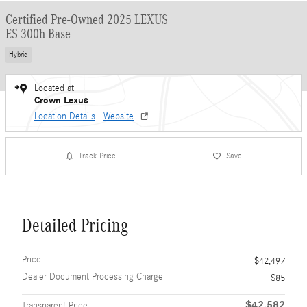
Certified Pre-Owned 2025 LEXUS
ES 300h Base
Hybrid
Located at
Crown Lexus
Location Details
Website
Track Price
Save
Detailed Pricing
Price
$42,497
Dealer Document Processing Charge
$85
$42,582
Transparent Price