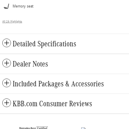
Memory seat
All 26 Highlights
Detailed Specifications
Dealer Notes
Included Packages & Accessories
KBB.com Consumer Reviews