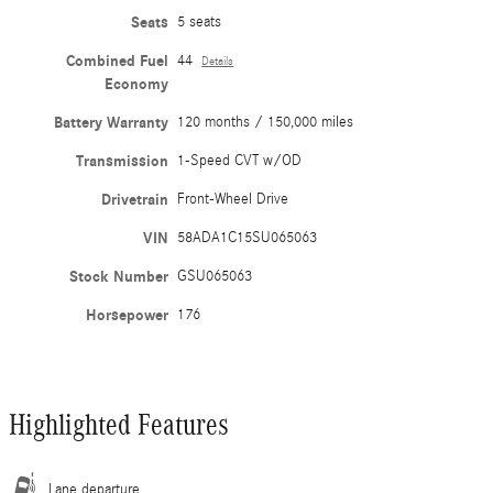
Seats
5 seats
Combined Fuel
44
Details
Economy
Battery Warranty
120 months / 150,000 miles
Transmission
1-Speed CVT w/OD
Drivetrain
Front-Wheel Drive
VIN
58ADA1C15SU065063
Stock Number
GSU065063
Horsepower
176
Highlighted Features
Lane departure