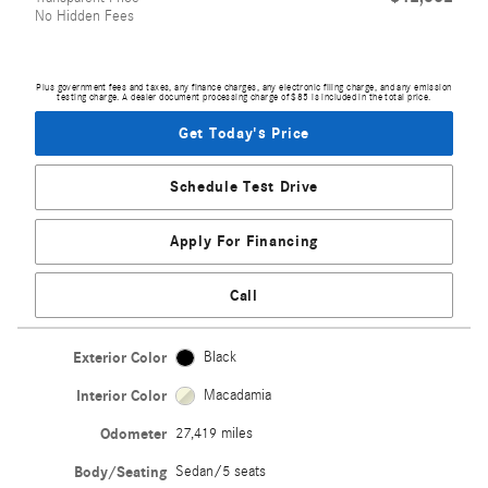
No Hidden Fees
Plus government fees and taxes, any finance charges, any electronic filing charge, and any emission
testing charge. A dealer document processing charge of $85 is included in the total price.
Get Today's Price
Schedule Test Drive
Apply For Financing
Call
Exterior Color
Black
Interior Color
Macadamia
Odometer
27,419 miles
Body/Seating
Sedan/5 seats