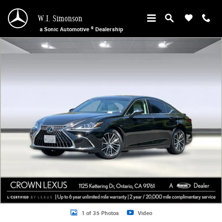
Skip to main content
W.I. Simonson
a Sonic Automotive ® Dealership
Certified 2025 Lexus ES 300h Base Sedan Photo 1 of 35
1 of 35 Photos
Video