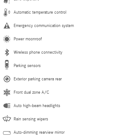
Automatic temperature control
Emergency communication system
Power moonroof
Wireless phone connectivity
Parking sensors
Exterior parking camera rear
Front dual zone A/C
Auto high-beam headlights
Rain sensing wipers
Auto-dimming rearview mirror