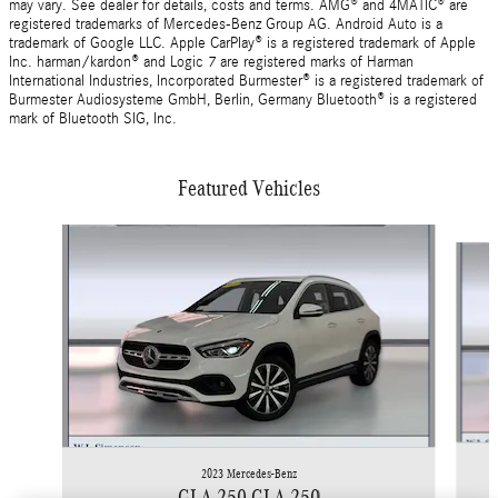
may vary. See dealer for details, costs and terms. AMG® and 4MATIC® are
registered trademarks of Mercedes-Benz Group AG. Android Auto is a
trademark of Google LLC. Apple CarPlay® is a registered trademark of Apple
Inc. harman/kardon® and Logic 7 are registered marks of Harman
International Industries, Incorporated Burmester® is a registered trademark of
Burmester Audiosysteme GmbH, Berlin, Germany Bluetooth® is a registered
mark of Bluetooth SIG, Inc.
Featured Vehicles
Slide 1 of 9
2023 Mercedes-Benz
GLA 250 GLA 250