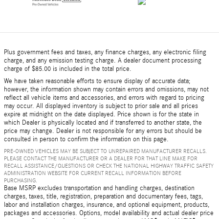
Plus government fees and taxes, any finance charges, any electronic filing
charge, and any emission testing charge. A dealer document processing
charge of $85.00 is included in the total price.
We have taken reasonable efforts to ensure display of accurate data;
however, the information shown may contain errors and omissions, may not
reflect all vehicle items and accessories, and errors with regard to pricing
may occur. All displayed inventory is subject to prior sale and all prices
expire at midnight on the date displayed. Price shown is for the state in
which Dealer is physically located and if transferred to another state, the
price may change. Dealer is not responsible for any errors but should be
consulted in person to confirm the information on this page.
PRE-OWNED VEHICLES MAY BE SUBJECT TO UNREPAIRED MANUFACTURER RECALLS.
PLEASE CONTACT THE MANUFACTURER OR A DEALER FOR THAT LINE MAKE FOR
RECALL ASSISTANCE/QUESTIONS OR CHECK THE NATIONAL HIGHWAY TRAFFIC SAFETY
ADMINISTRATION WEBSITE FOR CURRENT RECALL INFORMATION BEFORE
PURCHASING.
Base MSRP excludes transportation and handling charges, destination
charges, taxes, title, registration, preparation and documentary fees, tags,
labor and installation charges, insurance, and optional equipment, products,
packages and accessories. Options, model availability and actual dealer price