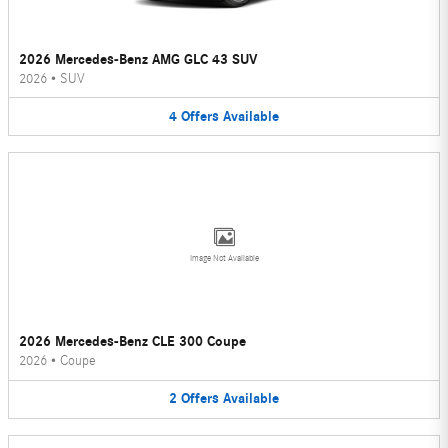
2026 Mercedes-Benz AMG GLC 43 SUV
2026
•
SUV
4
Offers
Available
Image Not Available
2026 Mercedes-Benz CLE 300 Coupe
2026
•
Coupe
2
Offers
Available