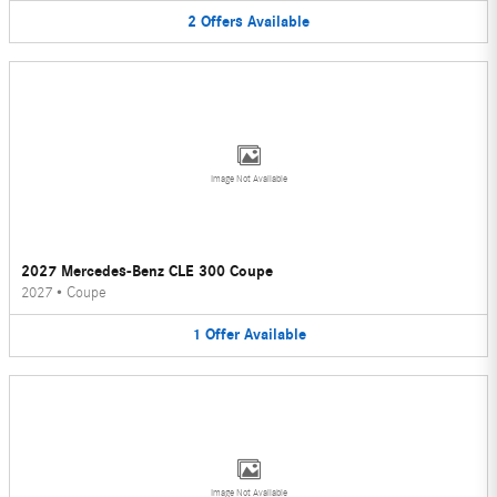
2
Offers
Available
Image Not Available
2027 Mercedes-Benz CLE 300 Coupe
2027
•
Coupe
1
Offer
Available
Image Not Available