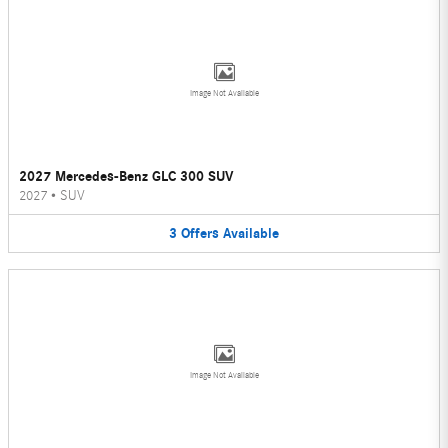
Image Not Available
2027 Mercedes-Benz GLC 300 SUV
2027
•
SUV
3
Offers
Available
Image Not Available