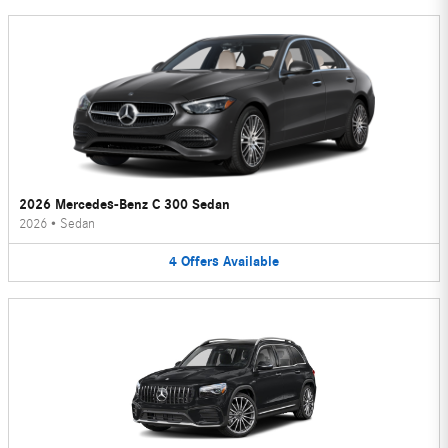
2026 Mercedes-Benz C 300 Sedan
2026
•
Sedan
4
Offers
Available