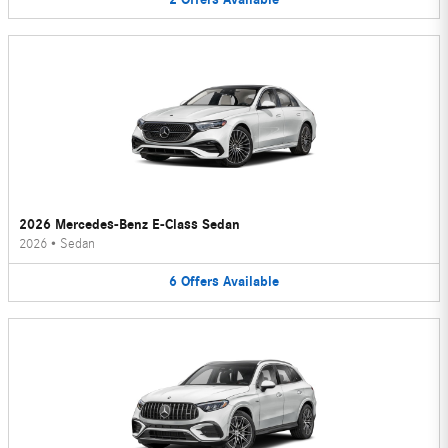
2026 Mercedes-Benz E-Class Sedan
2026
•
Sedan
6
Offers
Available