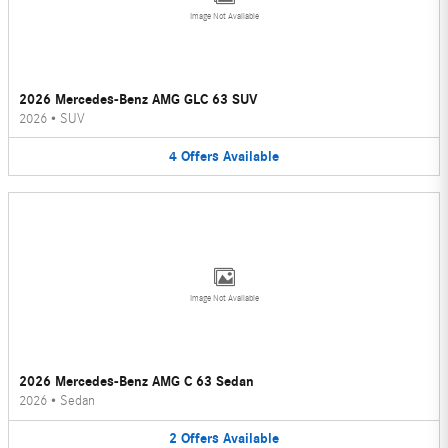
Image Not Available
2026 Mercedes-Benz AMG GLC 63 SUV
2026
•
SUV
4
Offers
Available
Image Not Available
2026 Mercedes-Benz AMG C 63 Sedan
2026
•
Sedan
2
Offers
Available