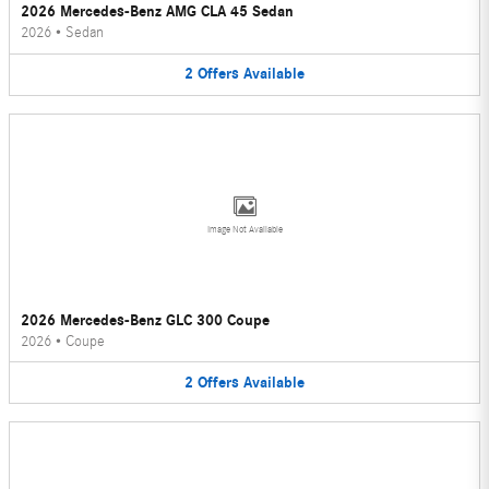
2026 Mercedes-Benz AMG CLA 45 Sedan
2026
•
Sedan
2
Offers
Available
Image Not Available
2026 Mercedes-Benz GLC 300 Coupe
2026
•
Coupe
2
Offers
Available