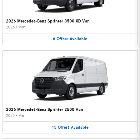
2026 Mercedes-Benz Sprinter 3500 XD Van
2026
•
Van
6
Offers
Available
2026 Mercedes-Benz Sprinter 2500 Van
2026
•
Van
15
Offers
Available