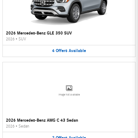
2026 Mercedes-Benz GLE 350 SUV
2026
•
SUV
4
Offers
Available
Image Not Available
2026 Mercedes-Benz AMG C 43 Sedan
2026
•
Sedan
2
Offers
Available