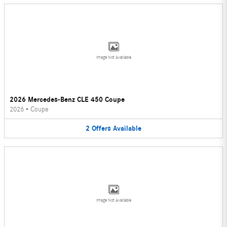
Image Not Available
2026 Mercedes-Benz CLE 450 Coupe
2026
•
Coupe
2
Offers
Available
Image Not Available