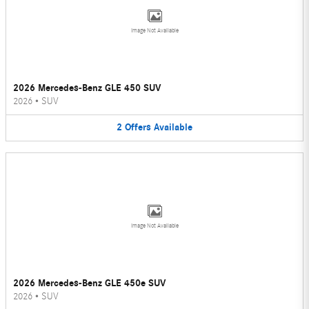
Image Not Available
2026 Mercedes-Benz GLE 450 SUV
2026
•
SUV
2
Offers
Available
Image Not Available
2026 Mercedes-Benz GLE 450e SUV
2026
•
SUV