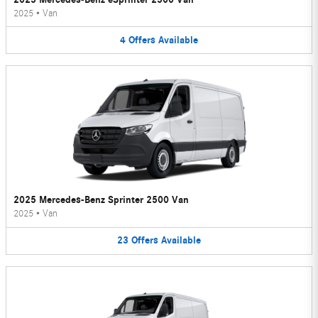
2025
•
Van
4
Offers
Available
2025 Mercedes-Benz Sprinter 2500 Van
2025
•
Van
23
Offers
Available