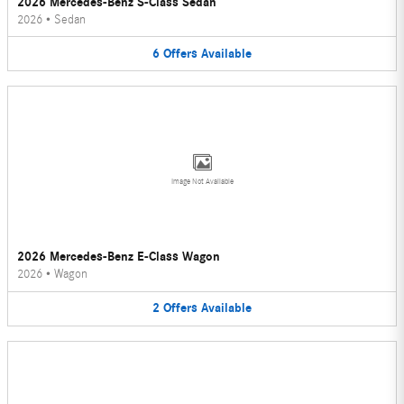
2026 Mercedes-Benz S-Class Sedan
2026
•
Sedan
6
Offers
Available
Image Not Available
2026 Mercedes-Benz E-Class Wagon
2026
•
Wagon
2
Offers
Available