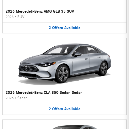
2026 Mercedes-Benz AMG GLB 35 SUV
2026
•
SUV
2
Offers
Available
2026 Mercedes-Benz CLA 350 Sedan Sedan
2026
•
Sedan
2
Offers
Available