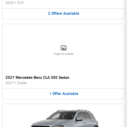
2026
•
SUV
2
Offers
Available
Image Not Available
2027 Mercedes-Benz CLA 350 Sedan
2027
•
Sedan
1
Offer
Available