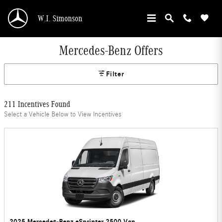
Skip to main content
W.I. Simonson
Mercedes-Benz Offers
Filter
211 Incentives Found
Select a Vehicle Below to View Incentives
2025 Mercedes-Benz eSprinter 2500 Van