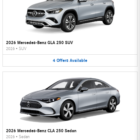
2026 Mercedes-Benz GLA 250 SUV
2026
•
SUV
4
Offers
Available
2026 Mercedes-Benz CLA 250 Sedan
2026
•
Sedan