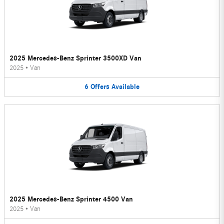
2025 Mercedes-Benz Sprinter 3500XD Van
2025
•
Van
6
Offers
Available
2025 Mercedes-Benz Sprinter 4500 Van
2025
•
Van