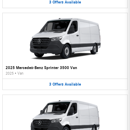
3
Offers
Available
2025 Mercedes-Benz Sprinter 3500 Van
2025
•
Van
3
Offers
Available