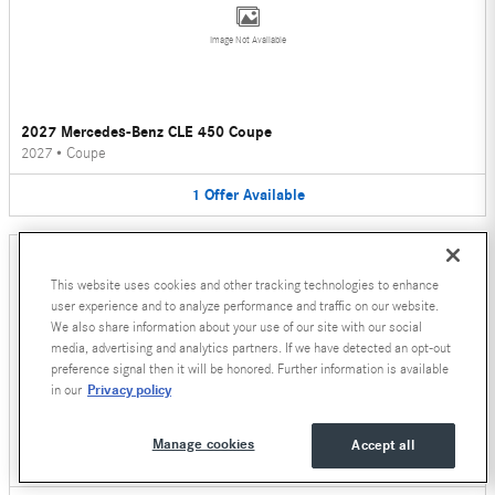
Image Not Available
2027 Mercedes-Benz CLE 450 Coupe
2027
•
Coupe
1
Offer
Available
This website uses cookies and other tracking technologies to enhance
user experience and to analyze performance and traffic on our website.
We also share information about your use of our site with our social
media, advertising and analytics partners. If we have detected an opt-out
Image Not Available
preference signal then it will be honored. Further information is available
Privacy policy
in our
2026 Mercedes-Benz CLE 450 Convertible
Manage cookies
Accept all
2026
•
Convertible