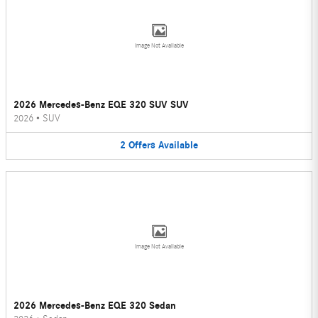
Image Not Available
2026 Mercedes-Benz EQE 320 SUV SUV
2026
•
SUV
2
Offers
Available
Image Not Available
2026 Mercedes-Benz EQE 320 Sedan