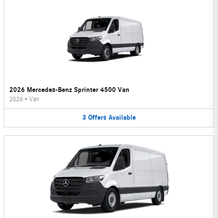
2026 Mercedes-Benz Sprinter 4500 Van
2026
•
Van
3
Offers
Available