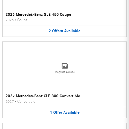
2026 Mercedes-Benz GLE 450 Coupe
2026
•
Coupe
2
Offers
Available
Image Not Available
2027 Mercedes-Benz CLE 300 Convertible
2027
•
Convertible
1
Offer
Available