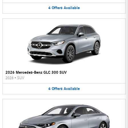
4
Offers
Available
2026 Mercedes-Benz GLC 300 SUV
2026
•
SUV
4
Offers
Available