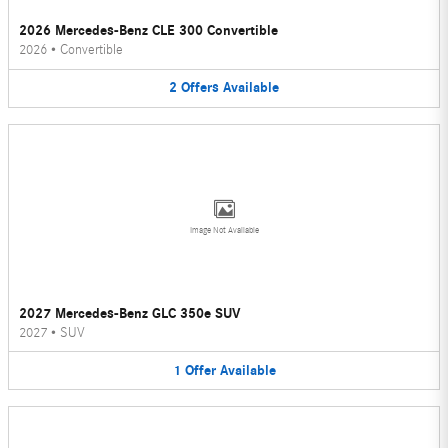
2026 Mercedes-Benz CLE 300 Convertible
2026
•
Convertible
2
Offers
Available
Image Not Available
2027 Mercedes-Benz GLC 350e SUV
2027
•
SUV
1
Offer
Available