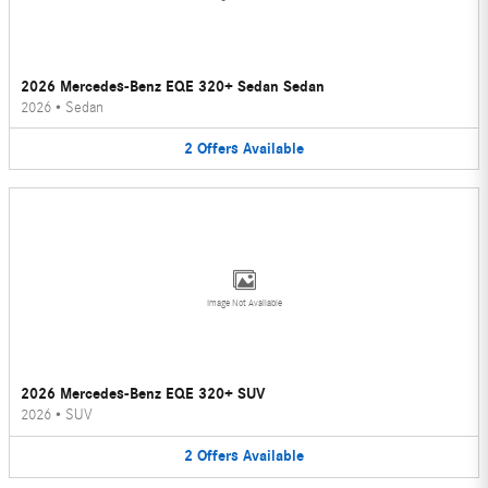
2026 Mercedes-Benz EQE 320+ Sedan Sedan
2026
•
Sedan
2
Offers
Available
Image Not Available
2026 Mercedes-Benz EQE 320+ SUV
2026
•
SUV
2
Offers
Available