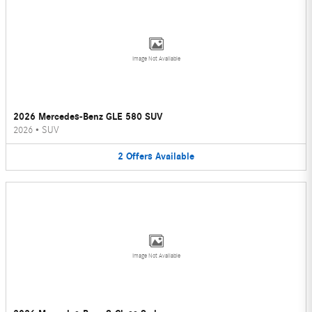
Image Not Available
2026 Mercedes-Benz GLE 580 SUV
2026
•
SUV
2
Offers
Available
Image Not Available