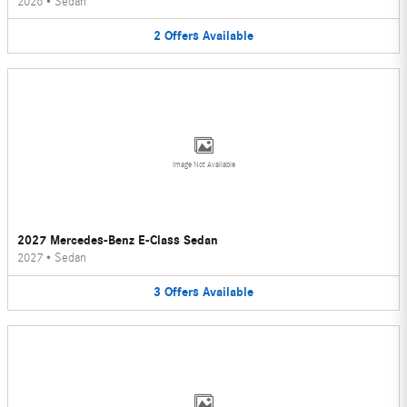
2026
•
Sedan
2
Offers
Available
Image Not Available
2027 Mercedes-Benz E-Class Sedan
2027
•
Sedan
3
Offers
Available