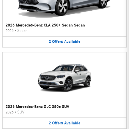
2026 Mercedes-Benz CLA 250+ Sedan Sedan
2026
•
Sedan
2
Offers
Available
2026 Mercedes-Benz GLC 350e SUV
2026
•
SUV
2
Offers
Available