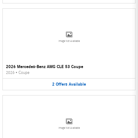
Image Not Available
2026 Mercedes-Benz AMG CLE 53 Coupe
2026
•
Coupe
2
Offers
Available
Image Not Available