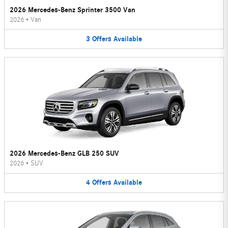
2026 Mercedes-Benz Sprinter 3500 Van
2026
•
Van
3
Offers
Available
2026 Mercedes-Benz GLB 250 SUV
2026
•
SUV
4
Offers
Available