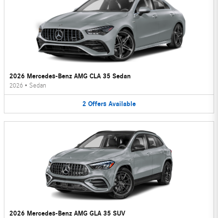
2026 Mercedes-Benz AMG CLA 35 Sedan
2026
•
Sedan
2
Offers
Available
2026 Mercedes-Benz AMG GLA 35 SUV