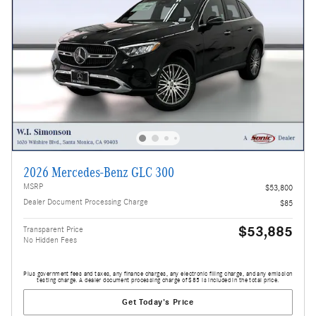
2026 Mercedes-Benz GLC 300
MSRP
$53,800
Dealer Document Processing Charge
$85
$53,885
Transparent Price
No Hidden Fees
Plus government fees and taxes, any finance charges, any electronic filing charge, and any emission
testing charge. A dealer document processing charge of $85 is included in the total price.
Get Today's Price