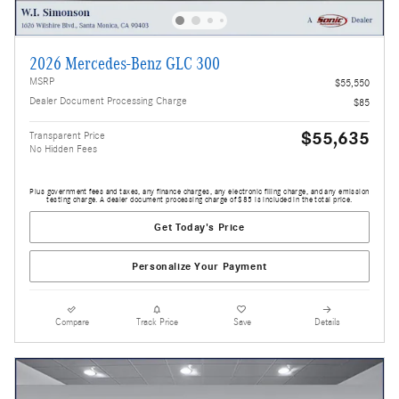
2026 Mercedes-Benz GLC 300
MSRP
$55,550
Dealer Document Processing Charge
$85
$55,635
Transparent Price
No Hidden Fees
Plus government fees and taxes, any finance charges, any electronic filing charge, and any emission
testing charge. A dealer document processing charge of $85 is included in the total price.
Get Today's Price
Personalize Your Payment
Compare
Track Price
Save
Details