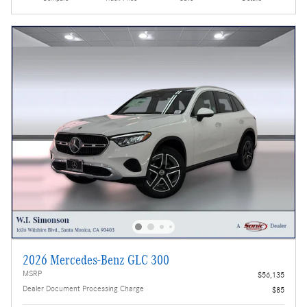
2026 Mercedes-Benz GLC 300
MSRP
$56,135
Dealer Document Processing Charge
$85