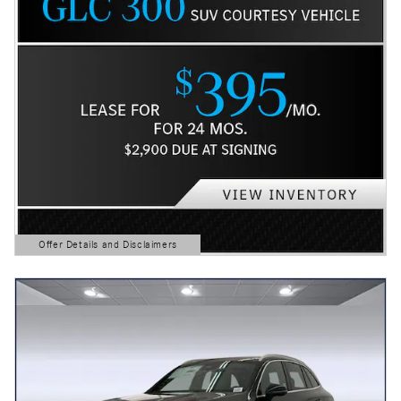
Offer Details and Disclaimers
Open Details Modal