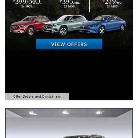
Offer Details and Disclaimers
Open Details Modal