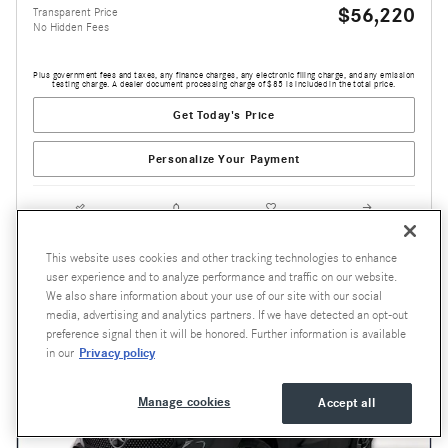
$56,220
Transparent Price
No Hidden Fees
Plus government fees and taxes, any finance charges, any electronic filing charge, and any emission
testing charge. A dealer document processing charge of $85 is included in the total price.
Get Today's Price
Personalize Your Payment
Compare
Track Price
Save
Details
This website uses cookies and other tracking technologies to enhance
user experience and to analyze performance and traffic on our website.
We also share information about your use of our site with our social
media, advertising and analytics partners. If we have detected an opt-out
preference signal then it will be honored. Further information is available
Privacy policy
in our
Manage cookies
Accept all