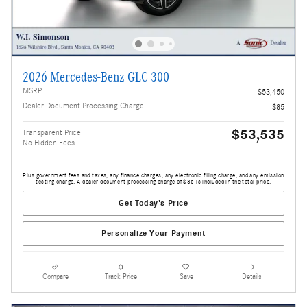
2026 Mercedes-Benz GLC 300
MSRP
$53,450
Dealer Document Processing Charge
$85
$53,535
Transparent Price
No Hidden Fees
Plus government fees and taxes, any finance charges, any electronic filing charge, and any emission
testing charge. A dealer document processing charge of $85 is included in the total price.
Get Today's Price
Personalize Your Payment
Compare
Track Price
Save
Details