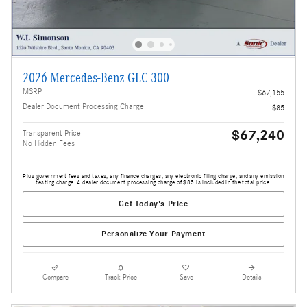
2026 Mercedes-Benz GLC 300
MSRP
$67,155
Dealer Document Processing Charge
$85
$67,240
Transparent Price
No Hidden Fees
Plus government fees and taxes, any finance charges, any electronic filing charge, and any emission
testing charge. A dealer document processing charge of $85 is included in the total price.
Get Today's Price
Personalize Your Payment
Compare
Track Price
Save
Details