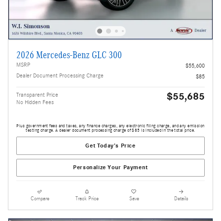
2026 Mercedes-Benz GLC 300
MSRP
$55,600
Dealer Document Processing Charge
$85
$55,685
Transparent Price
No Hidden Fees
Plus government fees and taxes, any finance charges, any electronic filing charge, and any emission
testing charge. A dealer document processing charge of $85 is included in the total price.
Get Today's Price
Personalize Your Payment
Compare
Track Price
Save
Details