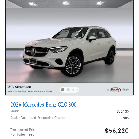
2026 Mercedes-Benz GLC 300
MSRP
$56,135
Dealer Document Processing Charge
$85
$56,220
Transparent Price
No Hidden Fees