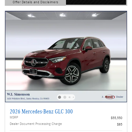
Offer Details and Disclaimers
Open Details Modal
2026 Mercedes-Benz GLC 300
MSRP
$55,550
Dealer Document Processing Charge
$85