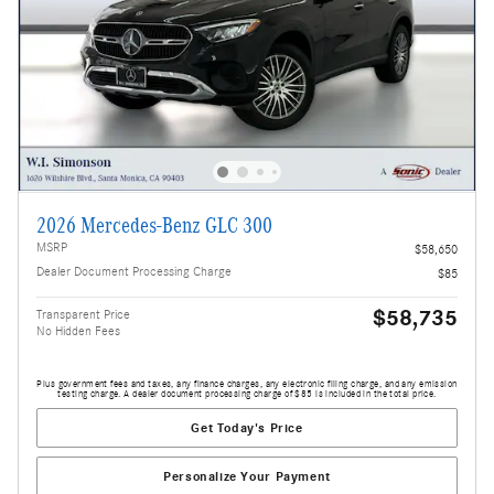
2026 Mercedes-Benz GLC 300
MSRP
$58,650
Dealer Document Processing Charge
$85
$58,735
Transparent Price
No Hidden Fees
Plus government fees and taxes, any finance charges, any electronic filing charge, and any emission
testing charge. A dealer document processing charge of $85 is included in the total price.
Get Today's Price
Personalize Your Payment