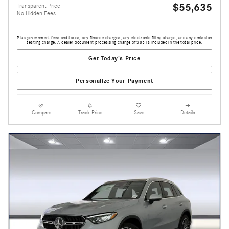
$55,635
Transparent Price
No Hidden Fees
Plus government fees and taxes, any finance charges, any electronic filing charge, and any emission
testing charge. A dealer document processing charge of $85 is included in the total price.
Get Today's Price
Personalize Your Payment
Compare
Track Price
Save
Details