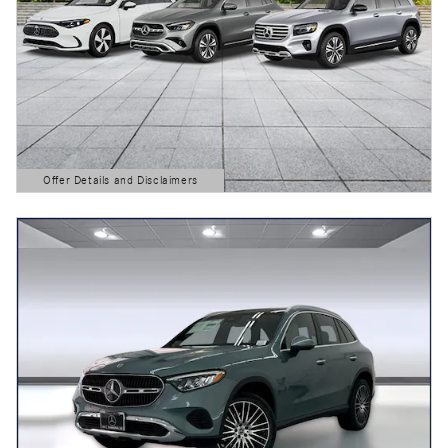
Offer Details and Disclaimers
Open Details Modal