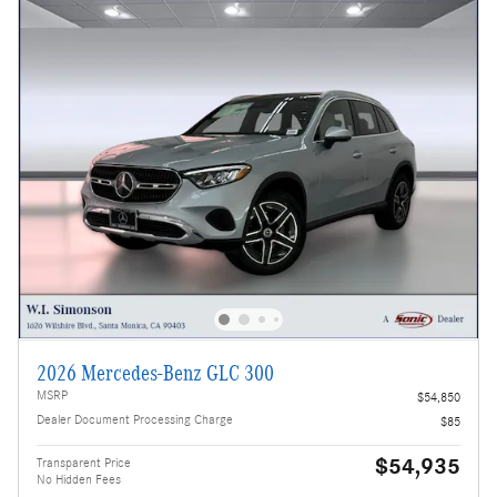
2026 Mercedes-Benz GLC 300
MSRP
$54,850
Dealer Document Processing Charge
$85
$54,935
Transparent Price
No Hidden Fees