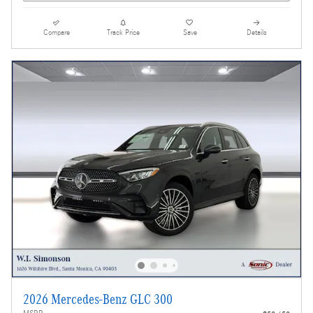
Compare
Track Price
Save
Details
2026 Mercedes-Benz GLC 300