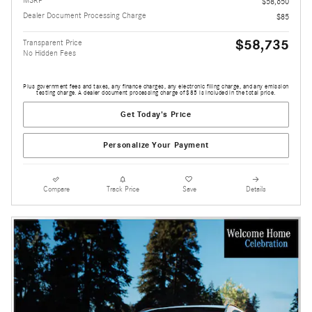
MSRP
$58,650
Dealer Document Processing Charge
$85
$58,735
Transparent Price
No Hidden Fees
Plus government fees and taxes, any finance charges, any electronic filing charge, and any emission
testing charge. A dealer document processing charge of $85 is included in the total price.
Get Today's Price
Personalize Your Payment
Compare
Track Price
Save
Details