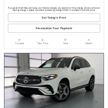
Plus government fees and taxes, any finance charges, any electronic filing charge, and any emission
testing charge. A dealer document processing charge of $85 is included in the total price.
Get Today's Price
Personalize Your Payment
Compare
Track Price
Save
Details