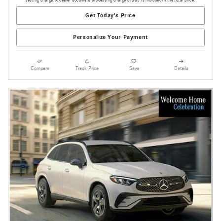
testing charge. A dealer document processing charge of $85 is included in the total price.
Get Today's Price
Personalize Your Payment
Compare
Track Price
Save
Details