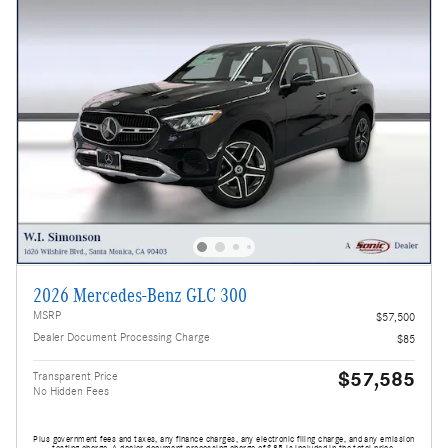
2026 Mercedes-Benz GLC 300
MSRP
$57,500
Dealer Document Processing Charge
$85
$57,585
Transparent Price
No Hidden Fees
Plus government fees and taxes, any finance charges, any electronic filing charge, and any emission