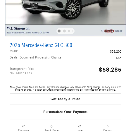
2026 Mercedes-Benz GLC 300
MSRP
$58,200
Dealer Document Processing Charge
$85
$58,285
Transparent Price
No Hidden Fees
Plus government fees and taxes, any finance charges, any electronic filing charge, and any emission
testing charge. A dealer document processing charge of $85 is included in the total price.
Get Today's Price
Personalize Your Payment
Compare
Track Price
Save
Details