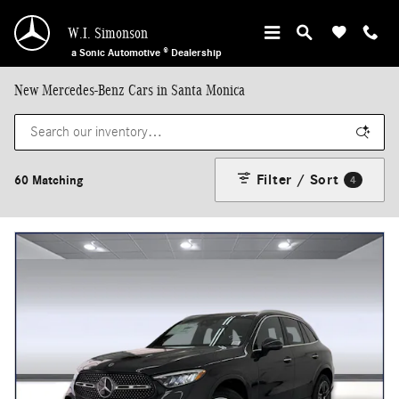
Skip to main content
W.I. Simonson
a Sonic Automotive ® Dealership
New Mercedes-Benz Cars in Santa Monica
Filter / Sort
60 Matching
4