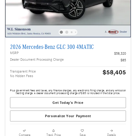
2026 Mercedes-Benz GLC 300 4MATIC
MSRP
$58,320
Dealer Document Processing Charge
$85
$58,405
Transparent Price
No Hidden Fees
Plus government fees and taxes, any finance charges, any electronic filing charge, and any emission
testing charge. A dealer document processing charge of $85 is included in the total price.
Get Today's Price
Personalize Your Payment
Compare
Track Price
Save
Details