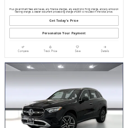
Plus government fees and taxes, any finance charges, any electronic filing charge, and any emission
testing charge. A dealer document processing charge of $85 is included in the total price.
Get Today's Price
Personalize Your Payment
Compare
Track Price
Save
Details