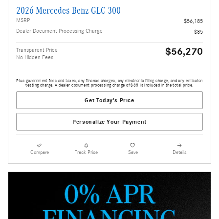
2026 Mercedes-Benz GLC 300
MSRP
$56,185
Dealer Document Processing Charge
$85
$56,270
Transparent Price
No Hidden Fees
Plus government fees and taxes, any finance charges, any electronic filing charge, and any emission
testing charge. A dealer document processing charge of $85 is included in the total price.
Get Today's Price
Personalize Your Payment
Compare
Track Price
Save
Details