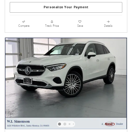
Personalize Your Payment
Compare
Track Price
Save
Details