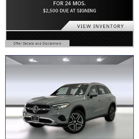
Offer Details and Disclaimers
Open Details Modal