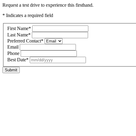
Request a test drive to experience this firsthand.
* Indicates a required field
First Name
*
Last Name
*
Preferred Contact
*
Email
Phone
Best Date
*
Submit