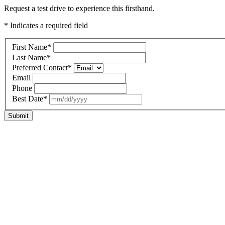
Request a test drive to experience this firsthand.
* Indicates a required field
First Name
*
Last Name
*
Preferred Contact
*
Email
Phone
Best Date
*
Submit