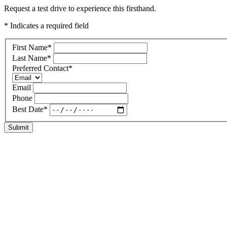
Request a test drive to experience this firsthand.
* Indicates a required field
First Name
*
Last Name
*
Preferred Contact
*
Email
Phone
Best Date
*
Submit