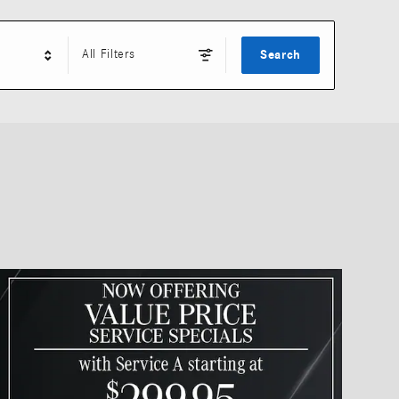
All Filters
Search