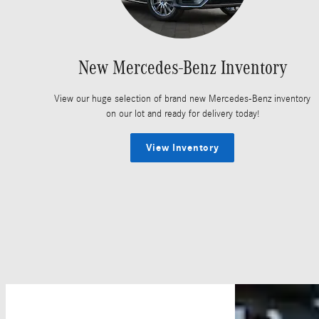
New Mercedes-Benz Inventory
View our huge selection of brand new Mercedes-Benz inventory
on our lot and ready for delivery today!
View Inventory