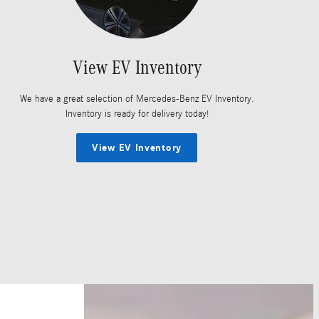
View EV Inventory
We have a great selection of Mercedes-Benz EV Inventory.
Inventory is ready for delivery today!
View EV Inventory