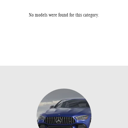
No models were found for this category.