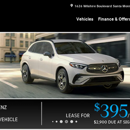
1626 Wilshire Boulevard
Santa Mon
Vehicles
Finance & Offer