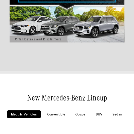
Offer Details and Disclaimers
Open Details Modal
New Mercedes-Benz Lineup
Electric Vehicles
Convertible
Coupe
SUV
Sedan