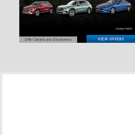
Offer Details and Disclaimers
Open Details Modal