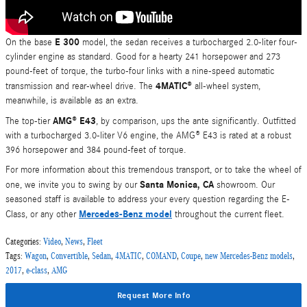
E 300
On the base
model, the sedan receives a turbocharged 2.0-liter four-
cylinder engine as standard. Good for a hearty 241 horsepower and 273
pound-feet of torque, the turbo-four links with a nine-speed automatic
4MATIC®
transmission and rear-wheel drive. The
all-wheel system,
meanwhile, is available as an extra.
AMG® E43
The top-tier
, by comparison, ups the ante significantly. Outfitted
with a turbocharged 3.0-liter V6 engine, the AMG® E43 is rated at a robust
396 horsepower and 384 pound-feet of torque.
For more information about this tremendous transport, or to take the wheel of
Santa Monica, CA
one, we invite you to swing by our
showroom. Our
seasoned staff is available to address your every question regarding the E-
Mercedes-Benz model
Class, or any other
throughout the current fleet.
Categories
:
Video
,
News
,
Fleet
Tags
:
Wagon
,
Convertible
,
Sedan
,
4MATIC
,
COMAND
,
Coupe
,
new Mercedes-Benz models
,
2017
,
e-class
,
AMG
Request More Info