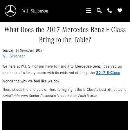
Skip to main content
W.I. Simonson
What Does the 2017 Mercedes-Benz E-Class
Bring to the Table?
Tuesday, 14 November, 2017
W.I. Simonson
We here at W.I. Simonson have to hand it to Mercedes-Benz: it served up
2017 E-Class
one heck of a luxury sedan with its midsized offering, the
.
Wondering why we feel like we do?
Then, check the clip below. Here to highlight the E-Class's best attributes is
AutoGuide.com
Senior Associate Video Editor Zach Vlasuk: