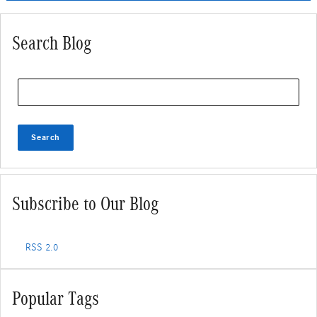
Search Blog
Search Blog
Search
Subscribe to Our Blog
RSS 2.0
Popular Tags