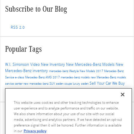
Subscribe to Our Blog
RSS 2.0
Popular Tags
W.I. Simonson
Video
New Inventory
New Mercedes-Benz Models
New
Mercedes-Benz inventory
mercedes-benz
lifestyle
New Models
2017
Mercedes-Benz
Service
e-class
Mercedes-Benz
AMG
2017 mercedes-benz models
new Mercedes-Benz models
Sell Your Car
We Buy
service center
new mercedes-benz
SUV
sedan
coupe
luxury sedan
Cars
Trade-In
Santa Monica Mercedes-Benz dealer
Auto Service
Safety
4MATIC
Service
Used
This website uses cookies and other tracking technologies to enhance
user experience and to analyze performance and traffic on our website.
Share
We also share information about your use of our site with our social
media, advertising and analytics partners. If we have detected an opt-out
preference signal then it will be honored. Further information is available
Privacy policy
in our