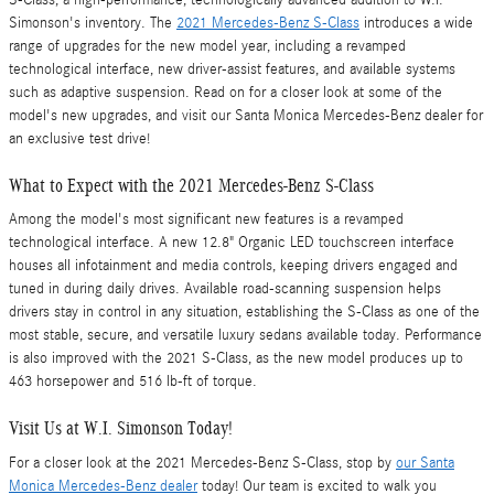
Simonson's inventory. The
2021 Mercedes-Benz S-Class
introduces a wide
range of upgrades for the new model year, including a revamped
technological interface, new driver-assist features, and available systems
such as adaptive suspension. Read on for a closer look at some of the
model's new upgrades, and visit our Santa Monica Mercedes-Benz dealer for
an exclusive test drive!
What to Expect with the 2021 Mercedes-Benz S-Class
Among the model's most significant new features is a revamped
technological interface. A new 12.8" Organic LED touchscreen interface
houses all infotainment and media controls, keeping drivers engaged and
tuned in during daily drives. Available road-scanning suspension helps
drivers stay in control in any situation, establishing the S-Class as one of the
most stable, secure, and versatile luxury sedans available today. Performance
is also improved with the 2021 S-Class, as the new model produces up to
463 horsepower and 516 lb-ft of torque.
Visit Us at W.I. Simonson Today!
For a closer look at the 2021 Mercedes-Benz S-Class, stop by
our Santa
Monica Mercedes-Benz dealer
today! Our team is excited to walk you