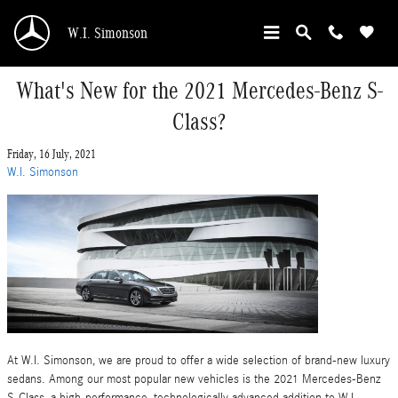
Skip to main content
W.I. Simonson
What's New for the 2021 Mercedes-Benz S-
Class?
Friday, 16 July, 2021
W.I. Simonson
At W.I. Simonson, we are proud to offer a wide selection of brand-new luxury
sedans. Among our most popular new vehicles is the 2021 Mercedes-Benz
S-Class, a high-performance, technologically advanced addition to W.I.