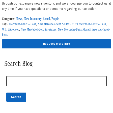
through our expansive new inventory, and we encourage you to contact us at
any time if you have questions or concerns regarding our selection.
Categories
:
News
,
New Inventory
,
Social
,
People
Tags
:
Mercedes-Benz S-Class
,
New Mercedes-Benz S-Class
,
2021 Mercedes-Benz S-Class
,
W.I. Simonson
,
New Mercedes-Benz inventory
,
New Mercedes-Benz Models
,
new mercedes-
benz
Request More Info
Search Blog
Search Blog
Search