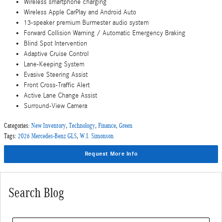
Wireless smartphone charging
Wireless Apple CarPlay and Android Auto
13-speaker premium Burmester audio system
Forward Collision Warning / Automatic Emergency Braking
Blind Spot Intervention
Adaptive Cruise Control
Lane-Keeping System
Evasive Steering Assist
Front Cross-Traffic Alert
Active Lane Change Assist
Surround-View Camera
Categories
:
New Inventory
,
Technology
,
Finance
,
Green
Tags
:
2026 Mercedes-Benz GLS
,
W.I. Simonson
Request More Info
Search Blog
Search Blog