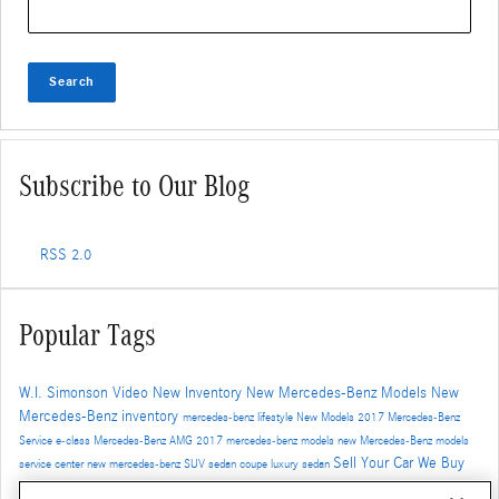
Search
Subscribe to Our Blog
RSS 2.0
Popular Tags
W.I. Simonson
Video
New Inventory
New Mercedes-Benz Models
New
Mercedes-Benz inventory
mercedes-benz
lifestyle
New Models
2017
Mercedes-Benz
Service
e-class
Mercedes-Benz
AMG
2017 mercedes-benz models
new Mercedes-Benz models
Sell Your Car
We Buy
service center
new mercedes-benz
SUV
sedan
coupe
luxury sedan
Cars
Trade-In
Santa Monica Mercedes-Benz dealer
Auto Service
Safety