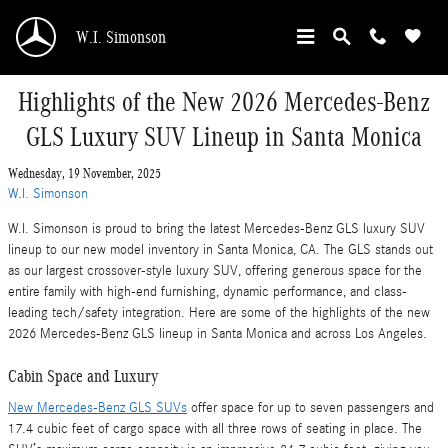
Skip to main content
W.I. Simonson
Highlights of the New 2026 Mercedes-Benz
GLS Luxury SUV Lineup in Santa Monica
Wednesday, 19 November, 2025
W.I. Simonson
W.I. Simonson is proud to bring the latest Mercedes-Benz GLS luxury SUV
lineup to our new model inventory in Santa Monica, CA. The GLS stands out
as our largest crossover-style luxury SUV, offering generous space for the
entire family with high-end furnishing, dynamic performance, and class-
leading tech/safety integration. Here are some of the highlights of the new
2026 Mercedes-Benz GLS lineup in Santa Monica and across Los Angeles.
Cabin Space and Luxury
New Mercedes-Benz GLS SUVs
offer space for up to seven passengers and
17.4 cubic feet of cargo space with all three rows of seating in place. The