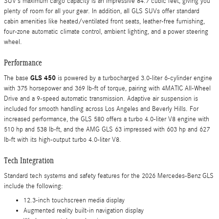
SUV’s maximum cargo capacity is an impressive 84.7 cubic feet, giving you
plenty of room for all your gear. In addition, all GLS SUVs offer standard
cabin amenities like heated/ventilated front seats, leather-free furnishing,
four-zone automatic climate control, ambient lighting, and a power steering
wheel.
Performance
GLS 450
The base
is powered by a turbocharged 3.0-liter 6-cylinder engine
with 375 horsepower and 369 lb-ft of torque, pairing with 4MATIC All-Wheel
Drive and a 9-speed automatic transmission. Adaptive air suspension is
included for smooth handling across Los Angeles and Beverly Hills. For
increased performance, the GLS 580 offers a turbo 4.0-liter V8 engine with
510 hp and 538 lb-ft, and the AMG GLS 63 impressed with 603 hp and 627
lb-ft with its high-output turbo 4.0-liter V8.
Tech Integration
Standard tech systems and safety features for the 2026 Mercedes-Benz GLS
include the following:
12.3-inch touchscreen media display
Augmented reality built-in navigation display