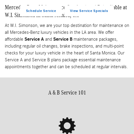
Mercedes-Benz Maintenance Service A and B Available at
Schedule Service
View Service Specials
W.I. Simonson in Santa Monica, CA
At W.I. Simonson, we are your top destination for maintenance on
all Mercedes-Benz luxury vehicles in the LA area. We offer
affordable
Service A
and
Service B
maintenance packages,
including regular oil changes, brake inspections, and multi-point
checks for your luxury vehicle in the heart of Santa Monica. Our
Service A and Service B plans package essential maintenance
appointments together and can be scheduled at regular intervals.
A & B Service 101