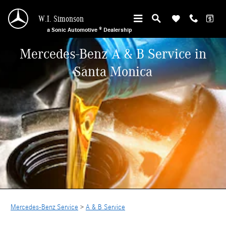
Skip to main content
W.I. Simonson
a Sonic Automotive ® Dealership
Mercedes-Benz A & B Service in
Santa Monica
Mercedes-Benz Service
>
A & B Service