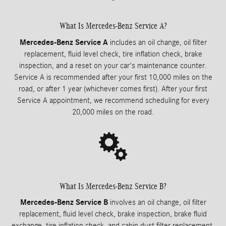
What Is Mercedes-Benz Service A?
Mercedes-Benz Service A
includes an oil change, oil filter
replacement, fluid level check, tire inflation check, brake
inspection, and a reset on your car's maintenance counter.
Service A is recommended after your first 10,000 miles on the
road, or after 1 year (whichever comes first). After your first
Service A appointment, we recommend scheduling for every
20,000 miles on the road.
What Is Mercedes-Benz Service B?
Mercedes-Benz Service B
involves an oil change, oil filter
replacement, fluid level check, brake inspection, brake fluid
exchange, tire inflation check, and cabin dust filter replacement,