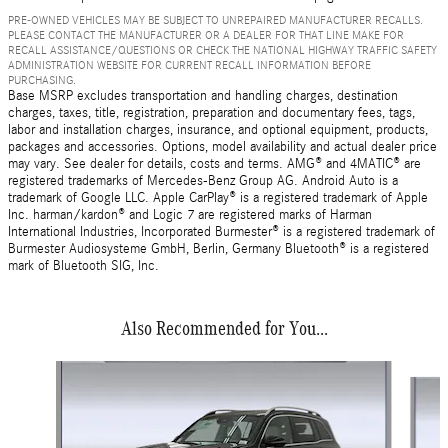
PRE-OWNED VEHICLES MAY BE SUBJECT TO UNREPAIRED MANUFACTURER RECALLS.
PLEASE CONTACT THE MANUFACTURER OR A DEALER FOR THAT LINE MAKE FOR
RECALL ASSISTANCE/QUESTIONS OR CHECK THE NATIONAL HIGHWAY TRAFFIC SAFETY
ADMINISTRATION WEBSITE FOR CURRENT RECALL INFORMATION BEFORE
PURCHASING.
Base MSRP excludes transportation and handling charges, destination
charges, taxes, title, registration, preparation and documentary fees, tags,
labor and installation charges, insurance, and optional equipment, products,
packages and accessories. Options, model availability and actual dealer price
may vary. See dealer for details, costs and terms. AMG® and 4MATIC® are
registered trademarks of Mercedes-Benz Group AG. Android Auto is a
trademark of Google LLC. Apple CarPlay® is a registered trademark of Apple
Inc. harman/kardon® and Logic 7 are registered marks of Harman
International Industries, Incorporated Burmester® is a registered trademark of
Burmester Audiosysteme GmbH, Berlin, Germany Bluetooth® is a registered
mark of Bluetooth SIG, Inc.
Also Recommended for You...
Slide 1 of 6