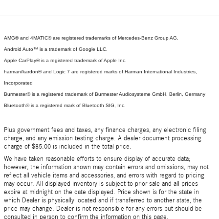
AMG® and 4MATIC® are registered trademarks of Mercedes-Benz Group AG.
Android Auto™ is a trademark of Google LLC.
Apple CarPlay® is a registered trademark of Apple Inc.
harman/kardon® and Logic 7 are registered marks of Harman International Industries,
Incorporated
Burmester® is a registered trademark of Burmester Audiosysteme GmbH, Berlin, Germany
Bluetooth® is a registered mark of Bluetooth SIG, Inc.
Plus government fees and taxes, any finance charges, any electronic filing
charge, and any emission testing charge. A dealer document processing
charge of $85.00 is included in the total price.
We have taken reasonable efforts to ensure display of accurate data;
however, the information shown may contain errors and omissions, may not
reflect all vehicle items and accessories, and errors with regard to pricing
may occur. All displayed inventory is subject to prior sale and all prices
expire at midnight on the date displayed. Price shown is for the state in
which Dealer is physically located and if transferred to another state, the
price may change. Dealer is not responsible for any errors but should be
consulted in person to confirm the information on this page.