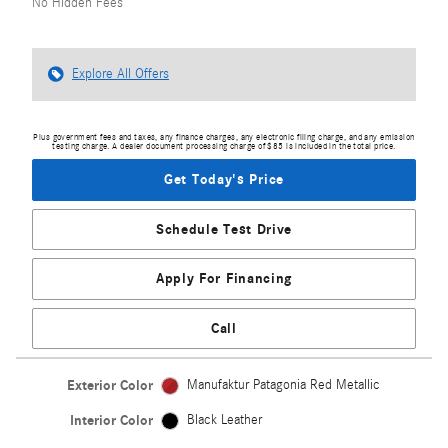
No Hidden Fees
Explore All Offers
Plus government fees and taxes, any finance charges, any electronic filing charge, and any emission
testing charge. A dealer document processing charge of $85 is included in the total price.
Get Today's Price
Schedule Test Drive
Apply For Financing
Call
Exterior Color
Manufaktur Patagonia Red Metallic
Interior Color
Black Leather