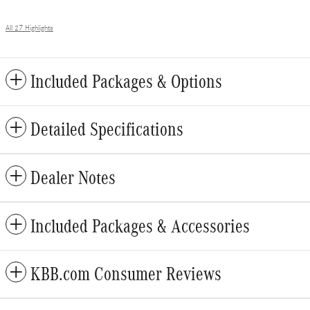
All 27 Highlights
Included Packages & Options
Detailed Specifications
Dealer Notes
Included Packages & Accessories
KBB.com Consumer Reviews