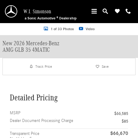
Skip to main content
W.I. Simonson
a Sonic Automotive ® Dealership
New 2026 Mercedes-Benz AMG GLB 35 4MATIC SUV Photo 1 of 33
1 of 33 Photos
Video
New 2026 Mercedes-Benz
AMG GLB 35 4MATIC
Track Price
Save
Detailed Pricing
MSRP
$66,585
Dealer Document Processing Charge
$85
$66,670
Transparent Price