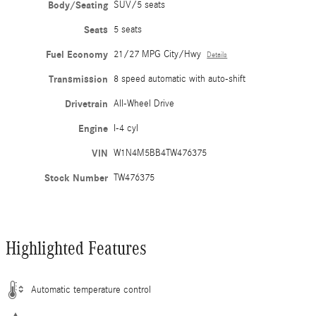
Body/Seating
SUV/5 seats
Seats
5 seats
Fuel Economy
21/27 MPG City/Hwy
Details
Transmission
8 speed automatic with auto-shift
Drivetrain
All-Wheel Drive
Engine
I-4 cyl
VIN
W1N4M5BB4TW476375
Stock Number
TW476375
Highlighted Features
Automatic temperature control