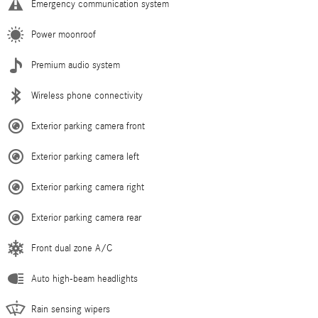
Emergency communication system
Power moonroof
Premium audio system
Wireless phone connectivity
Exterior parking camera front
Exterior parking camera left
Exterior parking camera right
Exterior parking camera rear
Front dual zone A/C
Auto high-beam headlights
Rain sensing wipers