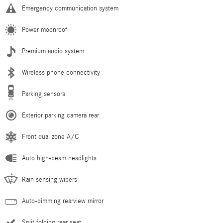
Emergency communication system
Power moonroof
Premium audio system
Wireless phone connectivity
Parking sensors
Exterior parking camera rear
Front dual zone A/C
Auto high-beam headlights
Rain sensing wipers
Auto-dimming rearview mirror
Split folding rear seat