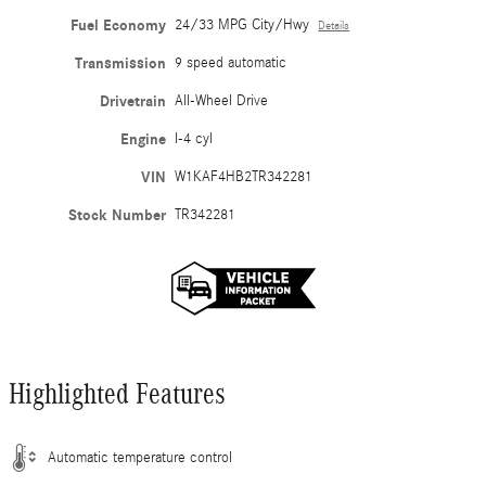
Fuel Economy
24/33 MPG City/Hwy
Details
Transmission
9 speed automatic
Drivetrain
All-Wheel Drive
Engine
I-4 cyl
VIN
W1KAF4HB2TR342281
Stock Number
TR342281
Highlighted Features
Automatic temperature control