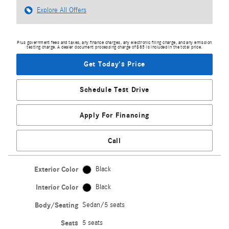
Explore All Offers
Plus government fees and taxes, any finance charges, any electronic filing charge, and any emission
testing charge. A dealer document processing charge of $85 is included in the total price.
Get Today's Price
Schedule Test Drive
Apply For Financing
Call
Exterior Color
Black
Interior Color
Black
Body/Seating
Sedan/5 seats
Seats
5 seats