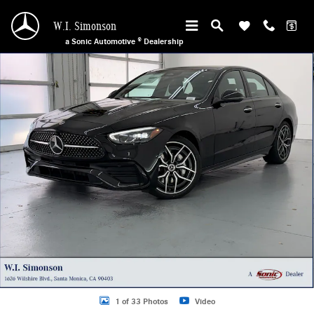
Skip to main content
W.I. Simonson
a Sonic Automotive ® Dealership
New 2026 Mercedes-Benz C 300 4MATIC Sedan Photo 1 of 33
1 of 33 Photos
Video