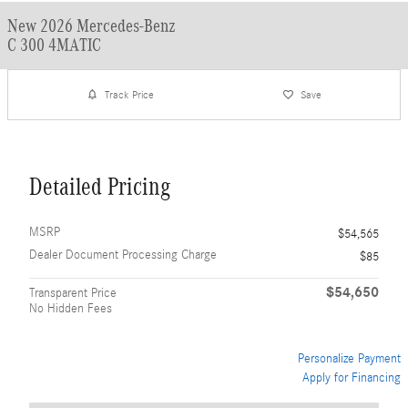
New 2026 Mercedes-Benz
C 300 4MATIC
Track Price
Save
Detailed Pricing
MSRP
$54,565
Dealer Document Processing Charge
$85
$54,650
Transparent Price
No Hidden Fees
Personalize Payment
Apply for Financing