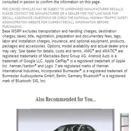
consulted in person to confirm the information on this page.
PRE-OWNED VEHICLES MAY BE SUBJECT TO UNREPAIRED MANUFACTURER RECALLS.
PLEASE CONTACT THE MANUFACTURER OR A DEALER FOR THAT LINE MAKE FOR
RECALL ASSISTANCE/QUESTIONS OR CHECK THE NATIONAL HIGHWAY TRAFFIC SAFETY
ADMINISTRATION WEBSITE FOR CURRENT RECALL INFORMATION BEFORE
PURCHASING.
Base MSRP excludes transportation and handling charges, destination
charges, taxes, title, registration, preparation and documentary fees, tags,
labor and installation charges, insurance, and optional equipment, products,
packages and accessories. Options, model availability and actual dealer price
may vary. See dealer for details, costs and terms. AMG® and 4MATIC® are
registered trademarks of Mercedes-Benz Group AG. Android Auto is a
trademark of Google LLC. Apple CarPlay® is a registered trademark of Apple
Inc. harman/kardon® and Logic 7 are registered marks of Harman
International Industries, Incorporated Burmester® is a registered trademark of
Burmester Audiosysteme GmbH, Berlin, Germany Bluetooth® is a registered
mark of Bluetooth SIG, Inc.
Also Recommended for You...
Slide 1 of 6