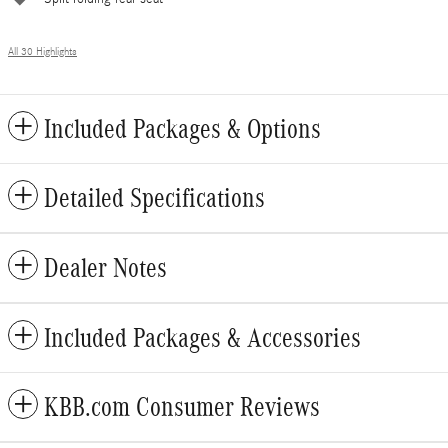
All 30 Highlights
Included Packages & Options
Detailed Specifications
Dealer Notes
Included Packages & Accessories
KBB.com Consumer Reviews