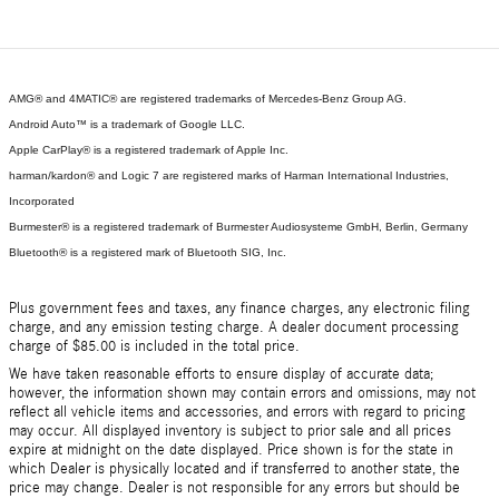
AMG® and 4MATIC® are registered trademarks of Mercedes-Benz Group AG.
Android Auto™ is a trademark of Google LLC.
Apple CarPlay® is a registered trademark of Apple Inc.
harman/kardon® and Logic 7 are registered marks of Harman International Industries,
Incorporated
Burmester® is a registered trademark of Burmester Audiosysteme GmbH, Berlin, Germany
Bluetooth® is a registered mark of Bluetooth SIG, Inc.
Plus government fees and taxes, any finance charges, any electronic filing
charge, and any emission testing charge. A dealer document processing
charge of $85.00 is included in the total price.
We have taken reasonable efforts to ensure display of accurate data;
however, the information shown may contain errors and omissions, may not
reflect all vehicle items and accessories, and errors with regard to pricing
may occur. All displayed inventory is subject to prior sale and all prices
expire at midnight on the date displayed. Price shown is for the state in
which Dealer is physically located and if transferred to another state, the
price may change. Dealer is not responsible for any errors but should be