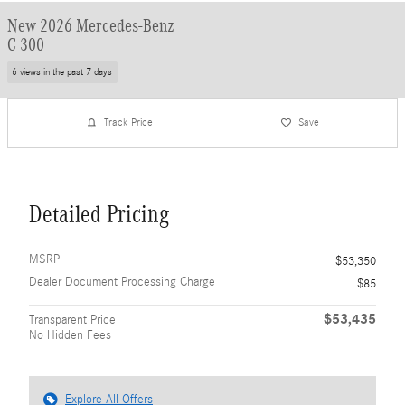
New 2026 Mercedes-Benz
C 300
6 views in the past 7 days
Track Price
Save
Detailed Pricing
MSRP
$53,350
Dealer Document Processing Charge
$85
$53,435
Transparent Price
No Hidden Fees
Explore All Offers