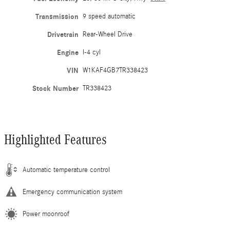
Transmission
9 speed automatic
Drivetrain
Rear-Wheel Drive
Engine
I-4 cyl
VIN
W1KAF4GB7TR338423
Stock Number
TR338423
Highlighted Features
Automatic temperature control
Emergency communication system
Power moonroof