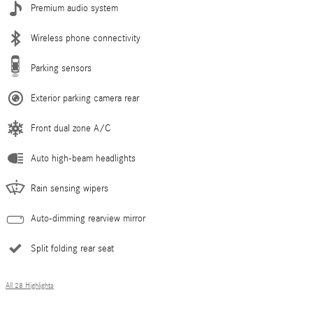
Premium audio system
Wireless phone connectivity
Parking sensors
Exterior parking camera rear
Front dual zone A/C
Auto high-beam headlights
Rain sensing wipers
Auto-dimming rearview mirror
Split folding rear seat
All 28 Highlights