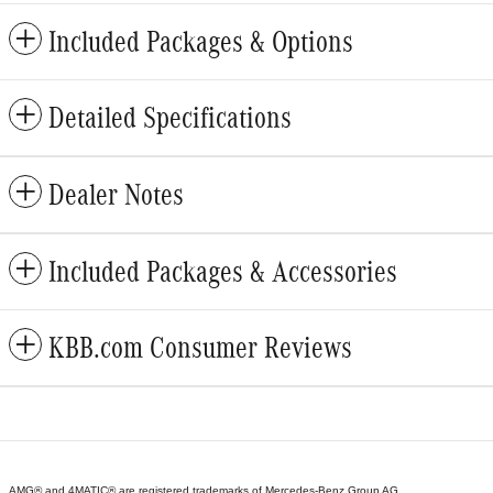
Included Packages & Options
Detailed Specifications
Dealer Notes
Included Packages & Accessories
KBB.com Consumer Reviews
AMG® and 4MATIC® are registered trademarks of Mercedes-Benz Group AG.