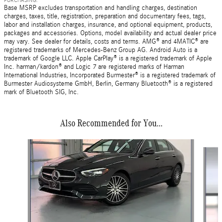
Base MSRP excludes transportation and handling charges, destination
charges, taxes, title, registration, preparation and documentary fees, tags,
labor and installation charges, insurance, and optional equipment, products,
packages and accessories. Options, model availability and actual dealer price
may vary. See dealer for details, costs and terms. AMG® and 4MATIC® are
registered trademarks of Mercedes-Benz Group AG. Android Auto is a
trademark of Google LLC. Apple CarPlay® is a registered trademark of Apple
Inc. harman/kardon® and Logic 7 are registered marks of Harman
International Industries, Incorporated Burmester® is a registered trademark of
Burmester Audiosysteme GmbH, Berlin, Germany Bluetooth® is a registered
mark of Bluetooth SIG, Inc.
Also Recommended for You...
Slide 1 of 6