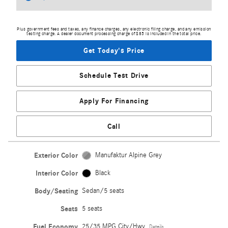
Plus government fees and taxes, any finance charges, any electronic filing charge, and any emission
testing charge. A dealer document processing charge of $85 is included in the total price.
Get Today's Price
Schedule Test Drive
Apply For Financing
Call
Exterior Color
Manufaktur Alpine Grey
Interior Color
Black
Body/Seating
Sedan/5 seats
Seats
5 seats
Fuel Economy
25/35 MPG City/Hwy
Details