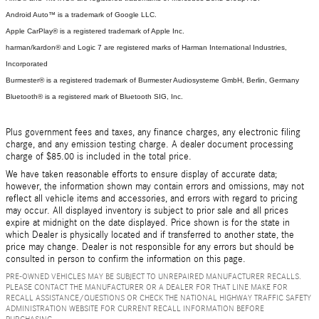
Android Auto™ is a trademark of Google LLC.
Apple CarPlay® is a registered trademark of Apple Inc.
harman/kardon® and Logic 7 are registered marks of Harman International Industries,
Incorporated
Burmester® is a registered trademark of Burmester Audiosysteme GmbH, Berlin, Germany
Bluetooth® is a registered mark of Bluetooth SIG, Inc.
Plus government fees and taxes, any finance charges, any electronic filing
charge, and any emission testing charge. A dealer document processing
charge of $85.00 is included in the total price.
We have taken reasonable efforts to ensure display of accurate data;
however, the information shown may contain errors and omissions, may not
reflect all vehicle items and accessories, and errors with regard to pricing
may occur. All displayed inventory is subject to prior sale and all prices
expire at midnight on the date displayed. Price shown is for the state in
which Dealer is physically located and if transferred to another state, the
price may change. Dealer is not responsible for any errors but should be
consulted in person to confirm the information on this page.
PRE-OWNED VEHICLES MAY BE SUBJECT TO UNREPAIRED MANUFACTURER RECALLS.
PLEASE CONTACT THE MANUFACTURER OR A DEALER FOR THAT LINE MAKE FOR
RECALL ASSISTANCE/QUESTIONS OR CHECK THE NATIONAL HIGHWAY TRAFFIC SAFETY
ADMINISTRATION WEBSITE FOR CURRENT RECALL INFORMATION BEFORE
PURCHASING.