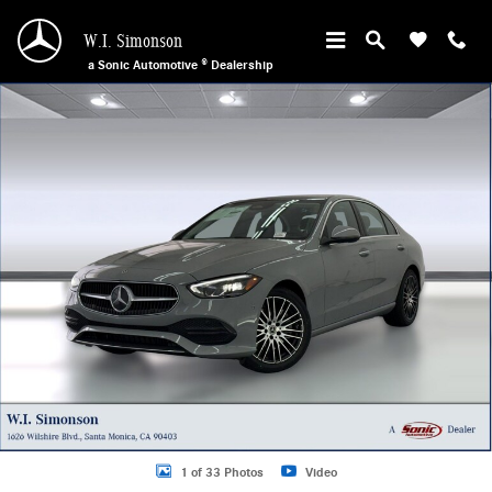
Skip to main content
W.I. Simonson
a Sonic Automotive ® Dealership
New 2026 Mercedes-Benz C 300 Sedan Photo 1 of 33
1 of 33 Photos
Video