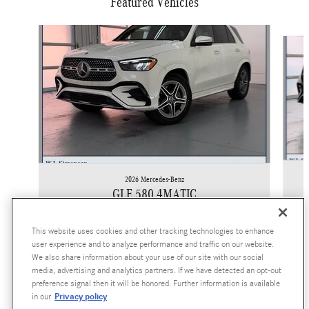
Featured Vehicles
Slide 1 of 6
2026 Mercedes-Benz
GLE 580 4MATIC
$91,865
This website uses cookies and other tracking technologies to enhance
user experience and to analyze performance and traffic on our website.
We also share information about your use of our site with our social
media, advertising and analytics partners. If we have detected an opt-out
preference signal then it will be honored. Further information is available
Privacy policy
in our