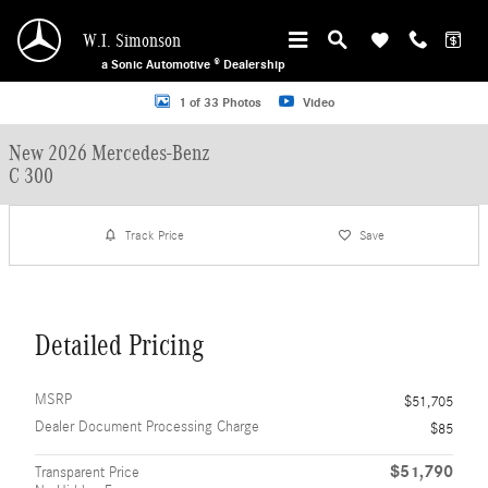
Skip to main content
W.I. Simonson
a Sonic Automotive ® Dealership
New 2026 Mercedes-Benz C 300 Sedan Photo 1 of 33
1 of 33 Photos
Video
New 2026 Mercedes-Benz
C 300
Track Price
Save
Detailed Pricing
MSRP
$51,705
Dealer Document Processing Charge
$85
$51,790
Transparent Price