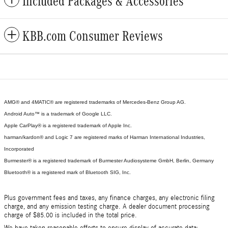
Included Packages & Accessories
KBB.com Consumer Reviews
AMG® and 4MATIC® are registered trademarks of Mercedes-Benz Group AG.
Android Auto™ is a trademark of Google LLC.
Apple CarPlay® is a registered trademark of Apple Inc.
harman/kardon® and Logic 7 are registered marks of Harman International Industries,
Incorporated
Burmester® is a registered trademark of Burmester Audiosysteme GmbH, Berlin, Germany
Bluetooth® is a registered mark of Bluetooth SIG, Inc.
Plus government fees and taxes, any finance charges, any electronic filing
charge, and any emission testing charge. A dealer document processing
charge of $85.00 is included in the total price.