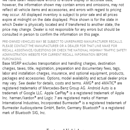
We have taken reasonable efforts to ensure display of accurate data;
however, the information shown may contain errors and omissions, may not
reflect all vehicle items and accessories, and errors with regard to pricing
may occur. All displayed inventory is subject to prior sale and all prices
expire at midnight on the date displayed. Price shown is for the state in
which Dealer is physically located and if transferred to another state, the
price may change. Dealer is not responsible for any errors but should be
consulted in person to confirm the information on this page.
PRE-OWNED VEHICLES MAY BE SUBJECT TO UNREPAIRED MANUFACTURER RECALLS.
PLEASE CONTACT THE MANUFACTURER OR A DEALER FOR THAT LINE MAKE FOR
RECALL ASSISTANCE/QUESTIONS OR CHECK THE NATIONAL HIGHWAY TRAFFIC SAFETY
ADMINISTRATION WEBSITE FOR CURRENT RECALL INFORMATION BEFORE
PURCHASING.
Base MSRP excludes transportation and handling charges, destination
charges, taxes, title, registration, preparation and documentary fees, tags,
labor and installation charges, insurance, and optional equipment, products,
packages and accessories. Options, model availability and actual dealer price
may vary. See dealer for details, costs and terms. AMG® and 4MATIC® are
registered trademarks of Mercedes-Benz Group AG. Android Auto is a
trademark of Google LLC. Apple CarPlay® is a registered trademark of Apple
Inc. harman/kardon® and Logic 7 are registered marks of Harman
International Industries, Incorporated Burmester® is a registered trademark of
Burmester Audiosysteme GmbH, Berlin, Germany Bluetooth® is a registered
mark of Bluetooth SIG, Inc.