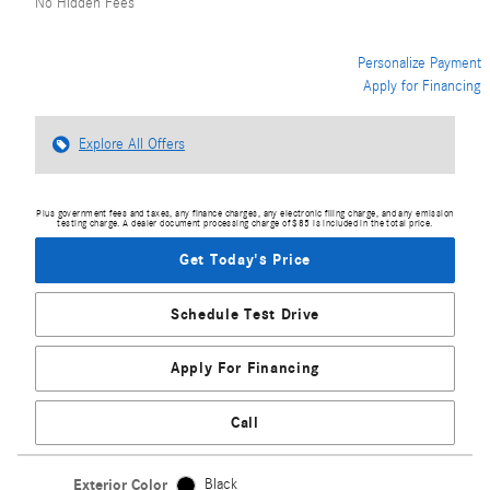
No Hidden Fees
Personalize Payment
Apply for Financing
Explore All Offers
Plus government fees and taxes, any finance charges, any electronic filing charge, and any emission
testing charge. A dealer document processing charge of $85 is included in the total price.
Get Today's Price
Schedule Test Drive
Apply For Financing
Call
Exterior Color
Black