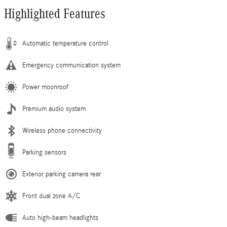
Highlighted Features
Automatic temperature control
Emergency communication system
Power moonroof
Premium audio system
Wireless phone connectivity
Parking sensors
Exterior parking camera rear
Front dual zone A/C
Auto high-beam headlights