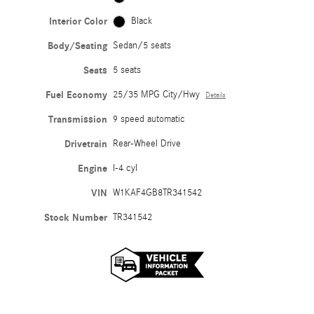
Interior Color
Black
Body/Seating
Sedan/5 seats
Seats
5 seats
Fuel Economy
25/35 MPG City/Hwy
Details
Transmission
9 speed automatic
Drivetrain
Rear-Wheel Drive
Engine
I-4 cyl
VIN
W1KAF4GB8TR341542
Stock Number
TR341542