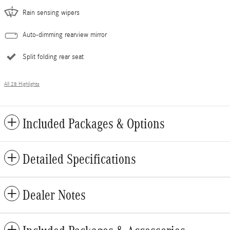
Rain sensing wipers
Auto-dimming rearview mirror
Split folding rear seat
All 28 Highlights
Included Packages & Options
Detailed Specifications
Dealer Notes