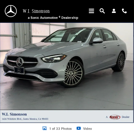
Skip to main content
W.I. Simonson
a Sonic Automotive ® Dealership
New 2026 Mercedes-Benz C 300 Sedan Photo 1 of 33
1 of 33 Photos
Video