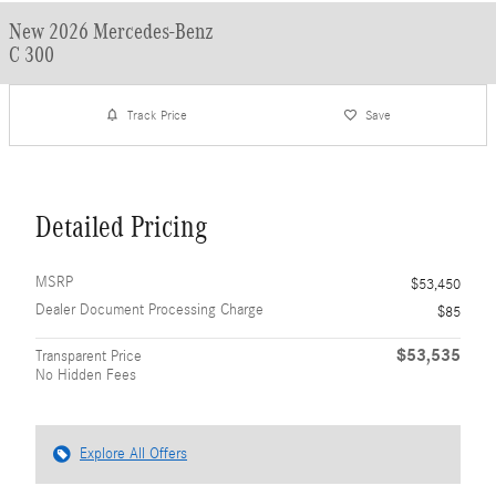
New 2026 Mercedes-Benz
C 300
Track Price
Save
Detailed Pricing
MSRP
$53,450
Dealer Document Processing Charge
$85
$53,535
Transparent Price
No Hidden Fees
Explore All Offers