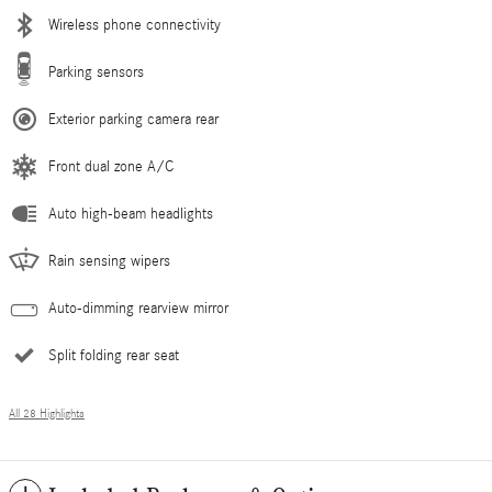
Wireless phone connectivity
Parking sensors
Exterior parking camera rear
Front dual zone A/C
Auto high-beam headlights
Rain sensing wipers
Auto-dimming rearview mirror
Split folding rear seat
All 28 Highlights