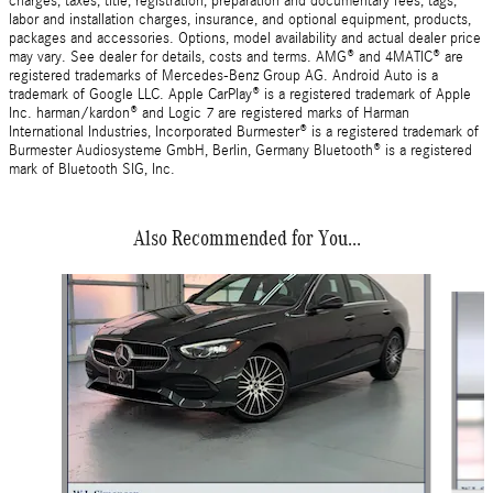
charges, taxes, title, registration, preparation and documentary fees, tags,
labor and installation charges, insurance, and optional equipment, products,
packages and accessories. Options, model availability and actual dealer price
may vary. See dealer for details, costs and terms. AMG® and 4MATIC® are
registered trademarks of Mercedes-Benz Group AG. Android Auto is a
trademark of Google LLC. Apple CarPlay® is a registered trademark of Apple
Inc. harman/kardon® and Logic 7 are registered marks of Harman
International Industries, Incorporated Burmester® is a registered trademark of
Burmester Audiosysteme GmbH, Berlin, Germany Bluetooth® is a registered
mark of Bluetooth SIG, Inc.
Also Recommended for You...
Slide 1 of 6