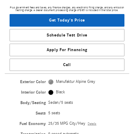
Plus government fees and taxes, any finance charges, any electronic filing charge, and any emission
testing charge. A dealer document processing charge of $85 is included in the total price.
Get Today's Price
Schedule Test Drive
Apply For Financing
Call
Exterior Color
Manufaktur Alpine Grey
Interior Color
Black
Body/Seating
Sedan/5 seats
Seats
5 seats
Fuel Economy
25/35 MPG City/Hwy
Details