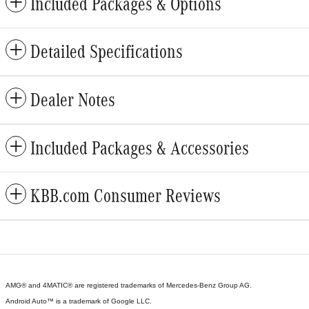
Included Packages & Options
Detailed Specifications
Dealer Notes
Included Packages & Accessories
KBB.com Consumer Reviews
AMG® and 4MATIC® are registered trademarks of Mercedes-Benz Group AG.
Android Auto™ is a trademark of Google LLC.