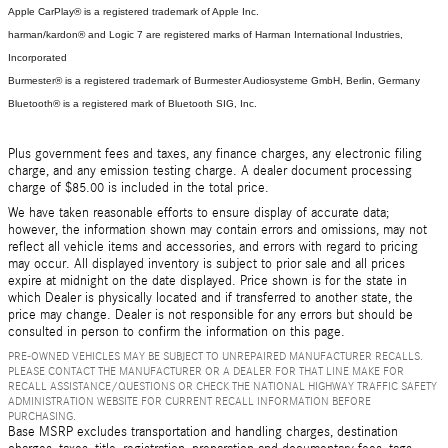
Apple CarPlay® is a registered trademark of Apple Inc.
harman/kardon® and Logic 7 are registered marks of Harman International Industries,
Incorporated
Burmester® is a registered trademark of Burmester Audiosysteme GmbH, Berlin, Germany
Bluetooth® is a registered mark of Bluetooth SIG, Inc.
Plus government fees and taxes, any finance charges, any electronic filing
charge, and any emission testing charge. A dealer document processing
charge of $85.00 is included in the total price.
We have taken reasonable efforts to ensure display of accurate data;
however, the information shown may contain errors and omissions, may not
reflect all vehicle items and accessories, and errors with regard to pricing
may occur. All displayed inventory is subject to prior sale and all prices
expire at midnight on the date displayed. Price shown is for the state in
which Dealer is physically located and if transferred to another state, the
price may change. Dealer is not responsible for any errors but should be
consulted in person to confirm the information on this page.
PRE-OWNED VEHICLES MAY BE SUBJECT TO UNREPAIRED MANUFACTURER RECALLS.
PLEASE CONTACT THE MANUFACTURER OR A DEALER FOR THAT LINE MAKE FOR
RECALL ASSISTANCE/QUESTIONS OR CHECK THE NATIONAL HIGHWAY TRAFFIC SAFETY
ADMINISTRATION WEBSITE FOR CURRENT RECALL INFORMATION BEFORE
PURCHASING.
Base MSRP excludes transportation and handling charges, destination