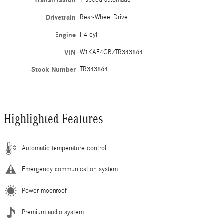
Transmission
9 speed automatic
Drivetrain
Rear-Wheel Drive
Engine
I-4 cyl
VIN
W1KAF4GB7TR343864
Stock Number
TR343864
Highlighted Features
Automatic temperature control
Emergency communication system
Power moonroof
Premium audio system