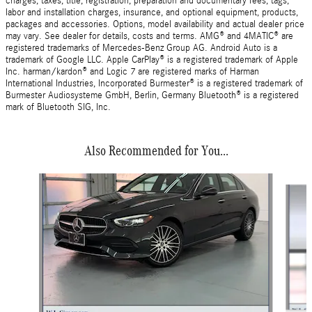
charges, taxes, title, registration, preparation and documentary fees, tags,
labor and installation charges, insurance, and optional equipment, products,
packages and accessories. Options, model availability and actual dealer price
may vary. See dealer for details, costs and terms. AMG® and 4MATIC® are
registered trademarks of Mercedes-Benz Group AG. Android Auto is a
trademark of Google LLC. Apple CarPlay® is a registered trademark of Apple
Inc. harman/kardon® and Logic 7 are registered marks of Harman
International Industries, Incorporated Burmester® is a registered trademark of
Burmester Audiosysteme GmbH, Berlin, Germany Bluetooth® is a registered
mark of Bluetooth SIG, Inc.
Also Recommended for You...
Slide 1 of 6