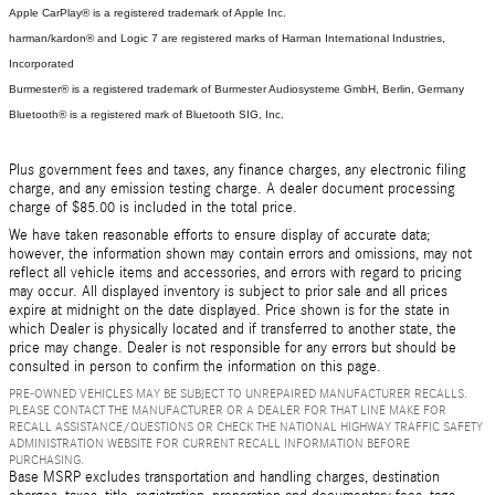
Apple CarPlay® is a registered trademark of Apple Inc.
harman/kardon® and Logic 7 are registered marks of Harman International Industries,
Incorporated
Burmester® is a registered trademark of Burmester Audiosysteme GmbH, Berlin, Germany
Bluetooth® is a registered mark of Bluetooth SIG, Inc.
Plus government fees and taxes, any finance charges, any electronic filing
charge, and any emission testing charge. A dealer document processing
charge of $85.00 is included in the total price.
We have taken reasonable efforts to ensure display of accurate data;
however, the information shown may contain errors and omissions, may not
reflect all vehicle items and accessories, and errors with regard to pricing
may occur. All displayed inventory is subject to prior sale and all prices
expire at midnight on the date displayed. Price shown is for the state in
which Dealer is physically located and if transferred to another state, the
price may change. Dealer is not responsible for any errors but should be
consulted in person to confirm the information on this page.
PRE-OWNED VEHICLES MAY BE SUBJECT TO UNREPAIRED MANUFACTURER RECALLS.
PLEASE CONTACT THE MANUFACTURER OR A DEALER FOR THAT LINE MAKE FOR
RECALL ASSISTANCE/QUESTIONS OR CHECK THE NATIONAL HIGHWAY TRAFFIC SAFETY
ADMINISTRATION WEBSITE FOR CURRENT RECALL INFORMATION BEFORE
PURCHASING.
Base MSRP excludes transportation and handling charges, destination