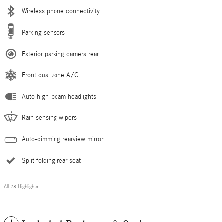
Wireless phone connectivity
Parking sensors
Exterior parking camera rear
Front dual zone A/C
Auto high-beam headlights
Rain sensing wipers
Auto-dimming rearview mirror
Split folding rear seat
All 28 Highlights