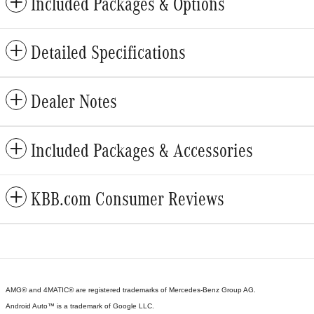
Included Packages & Options
Detailed Specifications
Dealer Notes
Included Packages & Accessories
KBB.com Consumer Reviews
AMG® and 4MATIC® are registered trademarks of Mercedes-Benz Group AG.
Android Auto™ is a trademark of Google LLC.