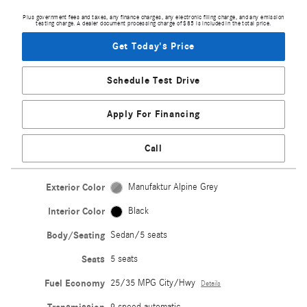
Plus government fees and taxes, any finance charges, any electronic filing charge, and any emission
testing charge. A dealer document processing charge of $85 is included in the total price.
Get Today's Price
Schedule Test Drive
Apply For Financing
Call
Exterior Color
Manufaktur Alpine Grey
Interior Color
Black
Body/Seating
Sedan/5 seats
Seats
5 seats
Fuel Economy
25/35 MPG City/Hwy
Details