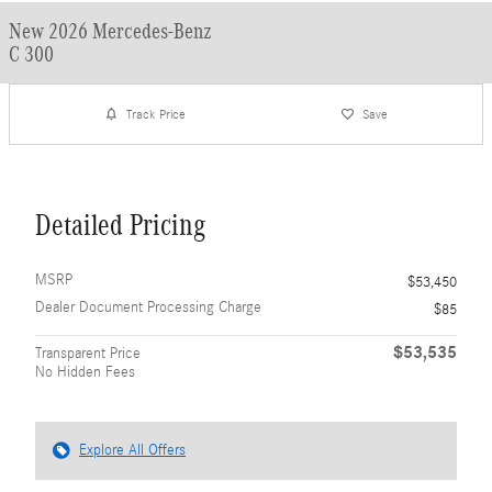
New 2026 Mercedes-Benz
C 300
Track Price
Save
Detailed Pricing
MSRP
$53,450
Dealer Document Processing Charge
$85
$53,535
Transparent Price
No Hidden Fees
Explore All Offers