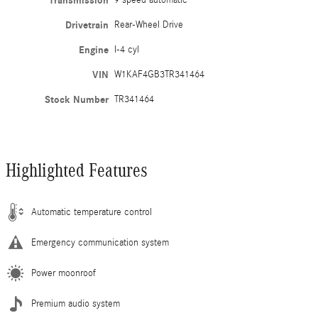
Transmission
9 speed automatic
Drivetrain
Rear-Wheel Drive
Engine
I-4 cyl
VIN
W1KAF4GB3TR341464
Stock Number
TR341464
Highlighted Features
Automatic temperature control
Emergency communication system
Power moonroof
Premium audio system