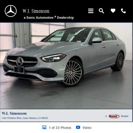
Skip to main content
W.I. Simonson
a Sonic Automotive ® Dealership
New 2026 Mercedes-Benz C 300 Sedan Photo 1 of 33
1 of 33 Photos
Video