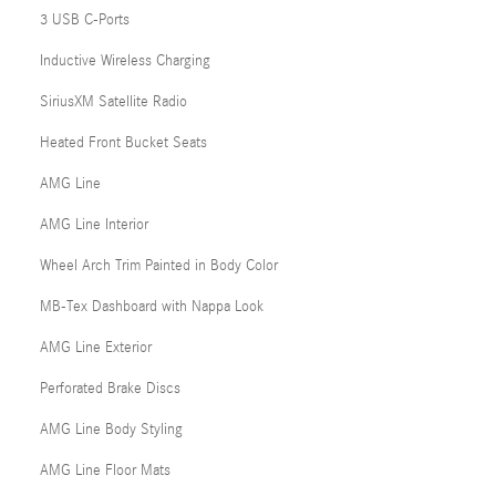
3 USB C-Ports
Inductive Wireless Charging
SiriusXM Satellite Radio
Heated Front Bucket Seats
AMG Line
AMG Line Interior
Wheel Arch Trim Painted in Body Color
MB-Tex Dashboard with Nappa Look
AMG Line Exterior
Perforated Brake Discs
AMG Line Body Styling
AMG Line Floor Mats