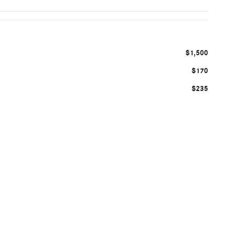
$1,500
$170
$235