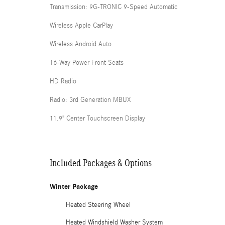
Transmission: 9G-TRONIC 9-Speed Automatic
Wireless Apple CarPlay
Wireless Android Auto
16-Way Power Front Seats
HD Radio
Radio: 3rd Generation MBUX
11.9" Center Touchscreen Display
Included Packages & Options
Winter Package
Heated Steering Wheel
Heated Windshield Washer System