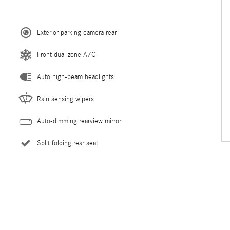
Exterior parking camera rear
Front dual zone A/C
Auto high-beam headlights
Rain sensing wipers
Auto-dimming rearview mirror
Split folding rear seat