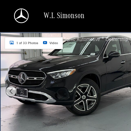
Skip to main content
W.I. Simonson
New 2026 Mercedes-Benz GLC 300 SUV Photo 1 of 33
a Sonic Automotive ® Dealership
1 of 33 Photos
Video