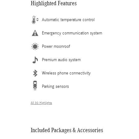
Highlighted Features
Automatic temperature control
Emergency communication system
Power moonroof
Premium audio system
Wireless phone connectivity
Parking sensors
All 30 Highlights
Included Packages & Accessories