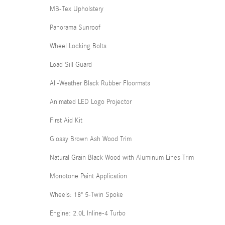
MB-Tex Upholstery
Panorama Sunroof
Wheel Locking Bolts
Load Sill Guard
All-Weather Black Rubber Floormats
Animated LED Logo Projector
First Aid Kit
Glossy Brown Ash Wood Trim
Natural Grain Black Wood with Aluminum Lines Trim
Monotone Paint Application
Wheels: 18" 5-Twin Spoke
Engine: 2.0L Inline-4 Turbo