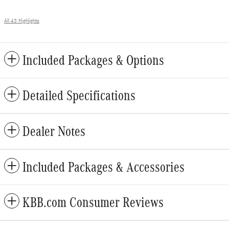
All 43 Highlights
Included Packages & Options
Detailed Specifications
Dealer Notes
Included Packages & Accessories
KBB.com Consumer Reviews