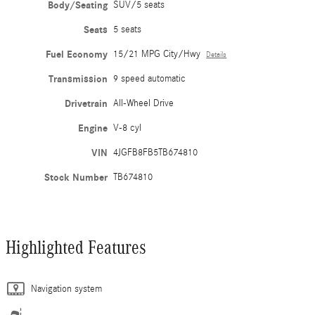
Body/Seating
SUV/5 seats
Seats
5 seats
Fuel Economy
15/21 MPG City/Hwy
Details
Transmission
9 speed automatic
Drivetrain
All-Wheel Drive
Engine
V-8 cyl
VIN
4JGFB8FB5TB674810
Stock Number
TB674810
Highlighted Features
Navigation system