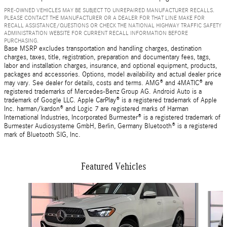
PRE-OWNED VEHICLES MAY BE SUBJECT TO UNREPAIRED MANUFACTURER RECALLS.
PLEASE CONTACT THE MANUFACTURER OR A DEALER FOR THAT LINE MAKE FOR
RECALL ASSISTANCE/QUESTIONS OR CHECK THE NATIONAL HIGHWAY TRAFFIC SAFETY
ADMINISTRATION WEBSITE FOR CURRENT RECALL INFORMATION BEFORE
PURCHASING.
Base MSRP excludes transportation and handling charges, destination
charges, taxes, title, registration, preparation and documentary fees, tags,
labor and installation charges, insurance, and optional equipment, products,
packages and accessories. Options, model availability and actual dealer price
may vary. See dealer for details, costs and terms. AMG® and 4MATIC® are
registered trademarks of Mercedes-Benz Group AG. Android Auto is a
trademark of Google LLC. Apple CarPlay® is a registered trademark of Apple
Inc. harman/kardon® and Logic 7 are registered marks of Harman
International Industries, Incorporated Burmester® is a registered trademark of
Burmester Audiosysteme GmbH, Berlin, Germany Bluetooth® is a registered
mark of Bluetooth SIG, Inc.
Featured Vehicles
Slide 1 of 6