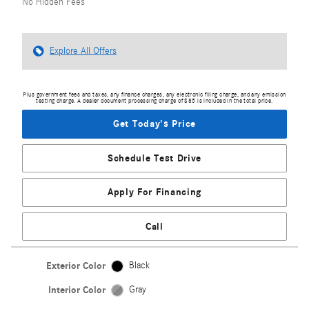
No Hidden Fees
Explore All Offers
Plus government fees and taxes, any finance charges, any electronic filing charge, and any emission
testing charge. A dealer document processing charge of $85 is included in the total price.
Get Today's Price
Schedule Test Drive
Apply For Financing
Call
Exterior Color
Black
Interior Color
Gray