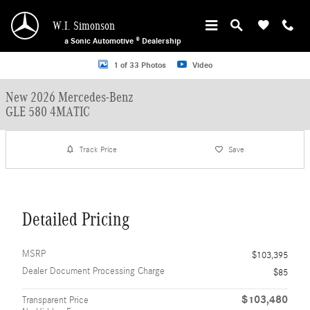
Skip to main content
W.I. Simonson
a Sonic Automotive ® Dealership
New 2026 Mercedes-Benz GLE 580 4MATIC SUV Photo 1 of 33
1 of 33 Photos
Video
New 2026 Mercedes-Benz
GLE 580 4MATIC
Track Price
Save
Detailed Pricing
MSRP
$103,395
Dealer Document Processing Charge
$85
$103,480
Transparent Price