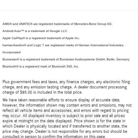
AMG® and 4MATIC® are registered trademarks of Mercedes-Benz Group AG.
Android Auto™ is a trademark of Google LLC.
Apple CarPlay® is a registered trademark of Apple Inc.
harman/kardon® and Logic 7 are registered marks of Harman International Industries,
Incorporated
Burmester® is a registered trademark of Burmester Audiosysteme GmbH, Berlin, Germany
Bluetooth® is a registered mark of Bluetooth SIG, Inc.
Plus government fees and taxes, any finance charges, any electronic filing
charge, and any emission testing charge. A dealer document processing
charge of $85.00 is included in the total price.
We have taken reasonable efforts to ensure display of accurate data;
however, the information shown may contain errors and omissions, may not
reflect all vehicle items and accessories, and errors with regard to pricing
may occur. All displayed inventory is subject to prior sale and all prices
expire at midnight on the date displayed. Price shown is for the state in
which Dealer is physically located and if transferred to another state, the
price may change. Dealer is not responsible for any errors but should be
consulted in person to confirm the information on this page.