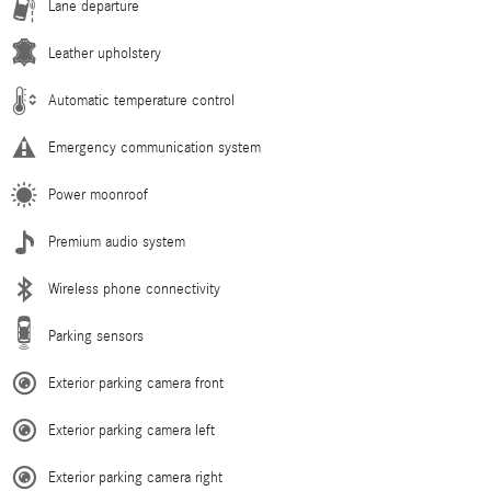
Lane departure
Leather upholstery
Automatic temperature control
Emergency communication system
Power moonroof
Premium audio system
Wireless phone connectivity
Parking sensors
Exterior parking camera front
Exterior parking camera left
Exterior parking camera right