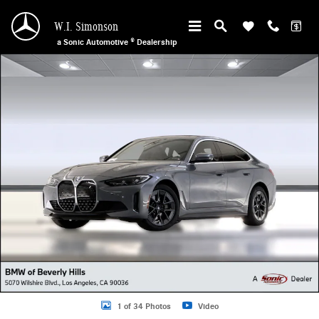
Skip to main content
W.I. Simonson
a Sonic Automotive ® Dealership
Used 2023 BMW i4 Gran Coupe Photo 1 of 34
1 of 34 Photos
Video