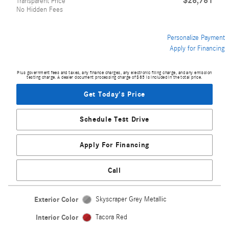
$28,781
Transparent Price
No Hidden Fees
Personalize Payment
Apply for Financing
Plus government fees and taxes, any finance charges, any electronic filing charge, and any emission
testing charge. A dealer document processing charge of $85 is included in the total price.
Get Today's Price
Schedule Test Drive
Apply For Financing
Call
Exterior Color
Skyscraper Grey Metallic
Interior Color
Tacora Red