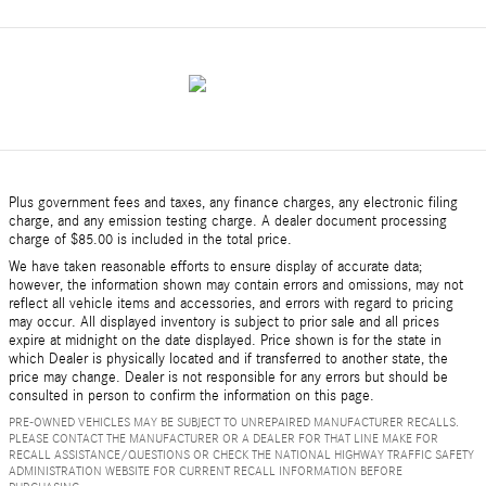
Plus government fees and taxes, any finance charges, any electronic filing
charge, and any emission testing charge. A dealer document processing
charge of $85.00 is included in the total price.
We have taken reasonable efforts to ensure display of accurate data;
however, the information shown may contain errors and omissions, may not
reflect all vehicle items and accessories, and errors with regard to pricing
may occur. All displayed inventory is subject to prior sale and all prices
expire at midnight on the date displayed. Price shown is for the state in
which Dealer is physically located and if transferred to another state, the
price may change. Dealer is not responsible for any errors but should be
consulted in person to confirm the information on this page.
PRE-OWNED VEHICLES MAY BE SUBJECT TO UNREPAIRED MANUFACTURER RECALLS.
PLEASE CONTACT THE MANUFACTURER OR A DEALER FOR THAT LINE MAKE FOR
RECALL ASSISTANCE/QUESTIONS OR CHECK THE NATIONAL HIGHWAY TRAFFIC SAFETY
ADMINISTRATION WEBSITE FOR CURRENT RECALL INFORMATION BEFORE