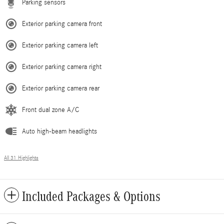
Parking sensors
Exterior parking camera front
Exterior parking camera left
Exterior parking camera right
Exterior parking camera rear
Front dual zone A/C
Auto high-beam headlights
All 31 Highlights
Included Packages & Options