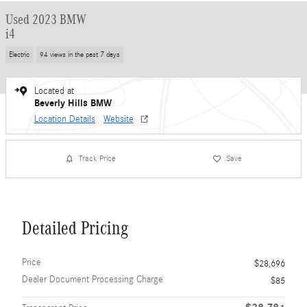
Used 2023 BMW
i4
Electric
94 views in the past 7 days
Located at
Beverly Hills BMW
Location Details
Website
Track Price
Save
Detailed Pricing
Price
$28,696
Dealer Document Processing Charge
$85