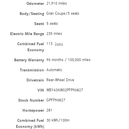
Odometer
21,910 miles
Body/Seating
Gran Coupe/5 seats
Seats
5 seats
Electric Mile Range
235 miles
Combined Fuel
113
Details
Economy
Battery Warranty
96 months / 100,000 miles
Transmission
Automatic
Drivetrain
Rear-Wheel Drive
VIN
WBY43AW02PFP96827
Stock Number
GPFP96827
Horsepower
281
Combined Fuel
30 kWh/100m
Economy (kWh)