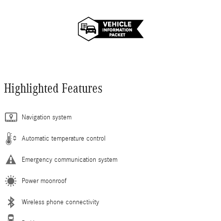
Highlighted Features
Navigation system
Automatic temperature control
Emergency communication system
Power moonroof
Wireless phone connectivity