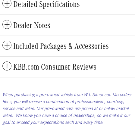
Detailed Specifications
Dealer Notes
Included Packages & Accessories
KBB.com Consumer Reviews
When purchasing a pre-owned vehicle from W.I. Simonson Mercedes-
Benz, you will receive a combination of professionalism, courtesy,
service and value. Our pre-owned cars are priced at or below market
value. We know you have a choice of dealerships, so we make it our
goal to exceed your expectations each and every time.