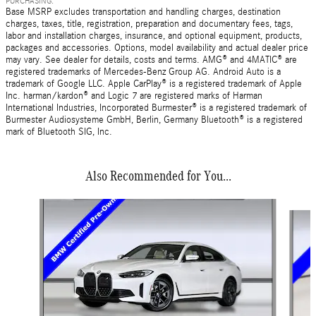
PURCHASING.
Base MSRP excludes transportation and handling charges, destination
charges, taxes, title, registration, preparation and documentary fees, tags,
labor and installation charges, insurance, and optional equipment, products,
packages and accessories. Options, model availability and actual dealer price
may vary. See dealer for details, costs and terms. AMG® and 4MATIC® are
registered trademarks of Mercedes-Benz Group AG. Android Auto is a
trademark of Google LLC. Apple CarPlay® is a registered trademark of Apple
Inc. harman/kardon® and Logic 7 are registered marks of Harman
International Industries, Incorporated Burmester® is a registered trademark of
Burmester Audiosysteme GmbH, Berlin, Germany Bluetooth® is a registered
mark of Bluetooth SIG, Inc.
Also Recommended for You...
Slide 1 of 7