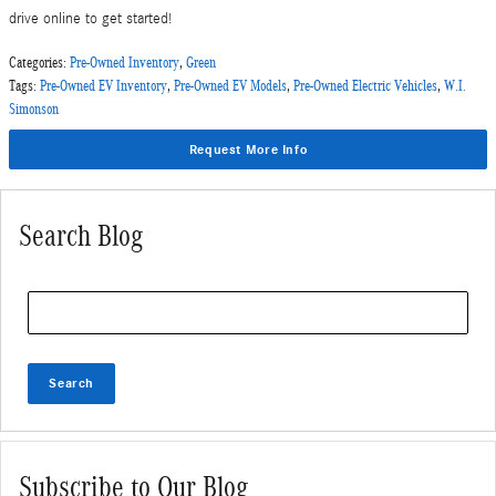
drive online to get started!
Categories
:
Pre-Owned Inventory
,
Green
Tags
:
Pre-Owned EV Inventory
,
Pre-Owned EV Models
,
Pre-Owned Electric Vehicles
,
W.I.
Simonson
Request More Info
Search Blog
Search Blog
Search
Subscribe to Our Blog