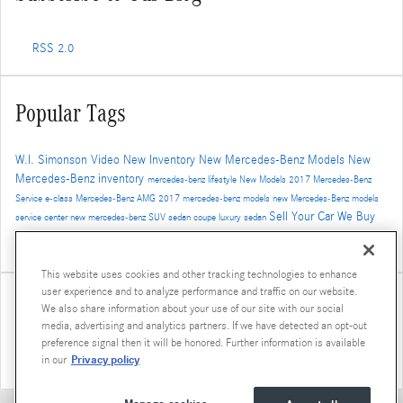
RSS 2.0
Popular Tags
W.I. Simonson
Video
New Inventory
New Mercedes-Benz Models
New
Mercedes-Benz inventory
mercedes-benz
lifestyle
New Models
2017
Mercedes-Benz
Service
e-class
Mercedes-Benz
AMG
2017 mercedes-benz models
new Mercedes-Benz models
Sell Your Car
We Buy
service center
new mercedes-benz
SUV
sedan
coupe
luxury sedan
Cars
Trade-In
Santa Monica Mercedes-Benz dealer
Auto Service
Safety
4MATIC
Service
Used
This website uses cookies and other tracking technologies to enhance
user experience and to analyze performance and traffic on our website.
Share
We also share information about your use of our site with our social
media, advertising and analytics partners. If we have detected an opt-out
preference signal then it will be honored. Further information is available
Privacy policy
in our