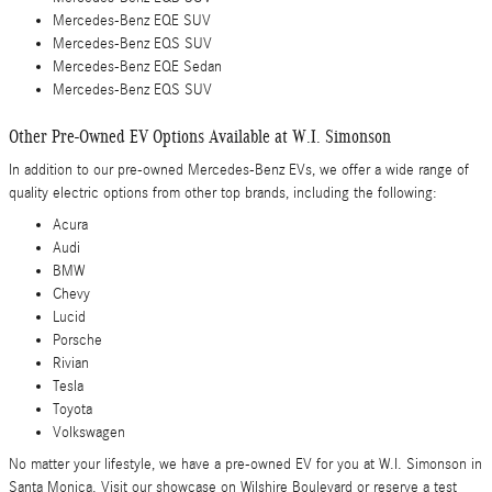
Mercedes-Benz EQE SUV
Mercedes-Benz EQS SUV
Mercedes-Benz EQE Sedan
Mercedes-Benz EQS SUV
Other Pre-Owned EV Options Available at W.I. Simonson
In addition to our pre-owned Mercedes-Benz EVs, we offer a wide range of
quality electric options from other top brands, including the following:
Acura
Audi
BMW
Chevy
Lucid
Porsche
Rivian
Tesla
Toyota
Volkswagen
No matter your lifestyle, we have a pre-owned EV for you at W.I. Simonson in
Santa Monica. Visit our showcase on Wilshire Boulevard or reserve a test