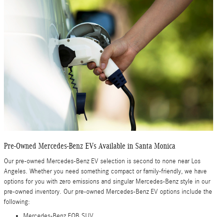
Pre-Owned Mercedes-Benz EVs Available in Santa Monica
Our pre-owned Mercedes-Benz EV selection is second to none near Los
Angeles. Whether you need something compact or family-friendly, we have
options for you with zero emissions and singular Mercedes-Benz style in our
pre-owned inventory. Our pre-owned Mercedes-Benz EV options include the
following:
Mercedes-Benz EQB SUV