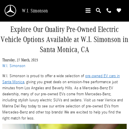
Skip to main content
W.I. Simonson
Explore Our Quality Pre-Owned Electric
Vehicle Options Available at W.I. Simonson in
Santa Monica, CA
Thursday, 27 March, 2025
W.I. Simonson
W.I. Simonson is proud to offer a wide selection of
pre-owned EV cars in
Santa Monica
, giving you great deals on emission-free performance just
minutes from Los Angeles and Beverly Hills. As a Mercedes-Benz EV
dealership, many of our pre-owned EVs come from Mercedes-Benz,
including stylish luxury electric SUVs and sedans. Visit us near Venice and
Marina Del Rey today to see our entire selection of pre-owned EVs from
Mercedes-Benz and other top brands! We are excited to help you find the
right match for less.