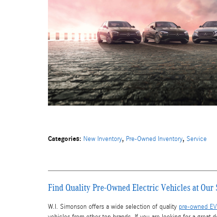
Categories
:
,
,
New Inventory
Pre-Owned Inventory
Service
Find Quality Pre-Owned Electric Vehicles at Ou
W.I. Simonson offers a wide selection of quality
pre-owned EV