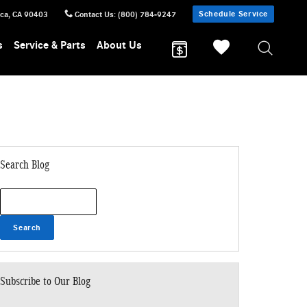
Schedule Service
ica
,
CA
90403
Contact Us
:
(800) 784-9247
s
Service & Parts
About Us
Search Blog
Search Blog
Search
Subscribe to Our Blog