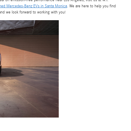
deal on emission-free performance near Los Angeles, visit us at W.I.
ned Mercedes-Benz EVs in Santa Monica
. We are here to help you find
 and we look forward to working with you!