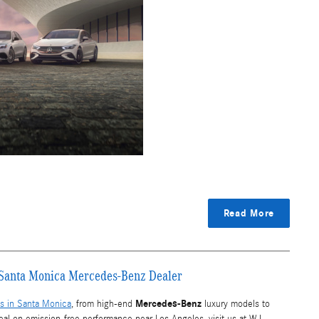
Read More
r Santa Monica Mercedes-Benz Dealer
Mercedes-Benz
s in Santa Monica
, from high-end
luxury models to