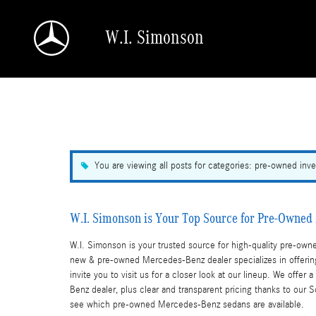
Skip to main content
W.I. Simonson
a Sonic Automotive ® Dealership
You are viewing all posts for categories: pre-owned inve
W.I. Simonson is Your Top Source for Pre-Owne
W.I. Simonson is your trusted source for high-quality pre-o
new & pre-owned Mercedes-Benz dealer specializes in offerin
invite you to visit us for a closer look at our lineup. We of
Benz dealer, plus clear and transparent pricing thanks to our
see which pre-owned Mercedes-Benz sedans are available.