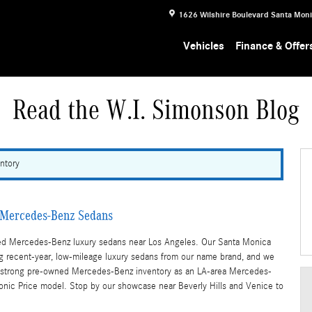
1626 Wilshire Boulevard
Santa Mon
Vehicles
Finance & Offer
Read the W.I. Simonson Blog
ntory
d Mercedes-Benz Sedans
wned Mercedes-Benz luxury sedans near Los Angeles. Our Santa Monica
g recent-year, low-mileage luxury sedans from our name brand, and we
fer a strong pre-owned Mercedes-Benz inventory as an LA-area Mercedes-
 Sonic Price model. Stop by our showcase near Beverly Hills and Venice to