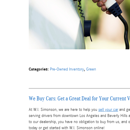
Categories
:
,
Pre-Owned Inventory
Green
We Buy Cars: Get a Great Deal for Your Current V
At W.I. Simonson, we are here to help you
sell your car
and get
serving drivers from downtown Los Angeles and Beverly Hills a
to our dealership, you have no obligation to buy from us, and 
today or get started with W.I. Simonson online!