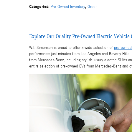
Categories
:
,
Pre-Owned Inventory
Green
Explore Our Quality Pre-Owned Electric Vehicle 
W.I. Simonson is proud to offer a wide selection of
pre-owned 
performance just minutes from Los Angeles and Beverly Hill
from Mercedes-Benz, including stylish luxury electric SUVs a
entire selection of pre-owned EVs from Mercedes-Benz and othe