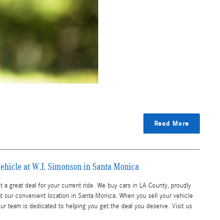
Read More
ehicle at W.I. Simonson in Santa Monica
 a great deal for your current ride. We buy cars in LA County, proudly
t our convenient location in Santa Monica. When you sell your vehicle
our team is dedicated to helping you get the deal you deserve. Visit us