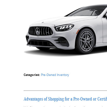
Categories
:
Pre-Owned Inventory
Advantages of Shopping for a Pre-Owned or Cert