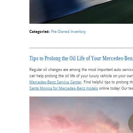
Categories
:
Pre-Owned Inventory
Tips to Prolong the Oil Life of Your Mercedes-B
Regular oil changes are among the most important auto servi
can help prolong the oil life of your luxury vehicle on your o
Mercedes-Benz Service Center
. Find helpful tips to prolong 
Santa Monica for Mercedes-Benz models
online today! Our te