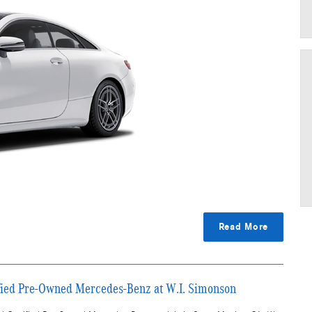
Read More
ified Pre-Owned Mercedes-Benz at W.I. Simonson