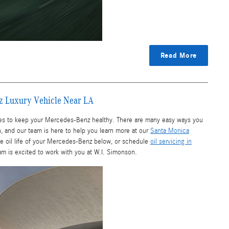
Read More
enz Luxury Vehicle Near LA
ces to keep your Mercedes-Benz healthy. There are many easy ways you
wn, and our team is here to help you learn more at our
Santa Monica
the oil life of your Mercedes-Benz below, or schedule
oil servicing in
am is excited to work with you at W.I. Simonson.