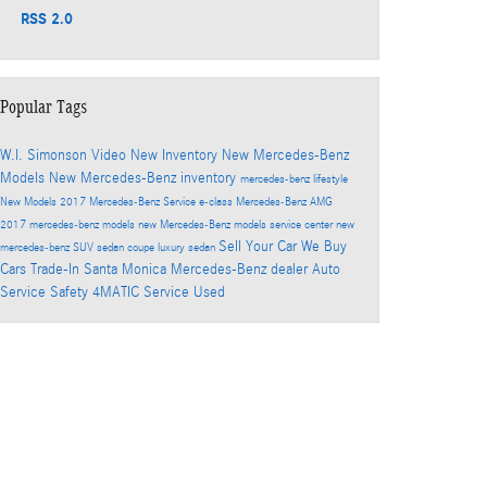
RSS 2.0
Popular Tags
W.I. Simonson
Video
New Inventory
New Mercedes-Benz
Models
New Mercedes-Benz inventory
mercedes-benz
lifestyle
New Models
2017
Mercedes-Benz Service
e-class
Mercedes-Benz
AMG
2017 mercedes-benz models
new Mercedes-Benz models
service center
new
Sell Your Car
We Buy
mercedes-benz
SUV
sedan
coupe
luxury sedan
Cars
Trade-In
Santa Monica Mercedes-Benz dealer
Auto
Service
Safety
4MATIC
Service
Used