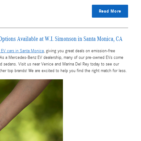
Read More
Options Available at W.I. Simonson in Santa Monica, CA
EV cars in Santa Monica
, giving you great deals on emission-free
s. As a Mercedes-Benz EV dealership, many of our pre-owned EVs come
nd sedans. Visit us near Venice and Marina Del Rey today to see our
r top brands! We are excited to help you find the right match for less.