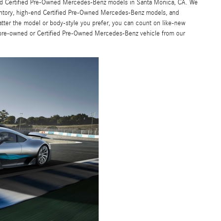
 and Certified Pre-Owned Mercedes-Benz models in Santa Monica, CA. We
entory, high-end Certified Pre-Owned Mercedes-Benz models, and
atter the model or body-style you prefer, you can count on like-new
 pre-owned or Certified Pre-Owned Mercedes-Benz vehicle from our