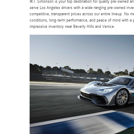
W.I. Simonson is your top destination for quality pre-owned
serve Los Angeles drivers with a wide-ranging pre-owned inv
competitive, transparent prices across our entire lineup. No m
conditions, long-term performance, and peace of mind with a
impressive inventory near Beverly Hills and Venice.