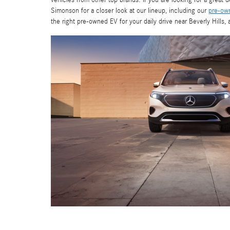
vehicles from other top brands. If you are looking for a great 
Simonson for a closer look at our lineup, including our
pre-ow
the right pre-owned EV for your daily drive near Beverly Hills,