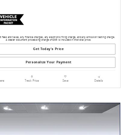
 fees and taxes, any finance charges, any electronic filing charge, and any emission testing charge.
A dealer document processing charge of $85 is included in the total price.
Get Today's Price
Personalize Your Payment
are
Details
Track Price
Save