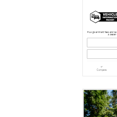
Plus government fees and taxe
A dealer 
Compare