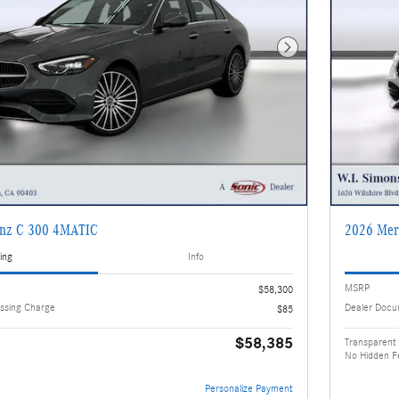
Next Photo
enz C 300 4MATIC
2026 Mer
ing
Info
MSRP
$58,300
ssing Charge
Dealer Docu
$85
$58,385
Transparent 
No Hidden F
Personalize Payment