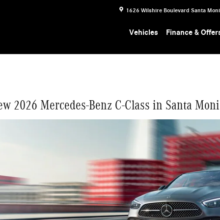
ONICA
1626 Wilshire Boulevard
Santa Mon
Vehicles
Finance & Offer
ew 2026 Mercedes-Benz C-Class in Santa Moni