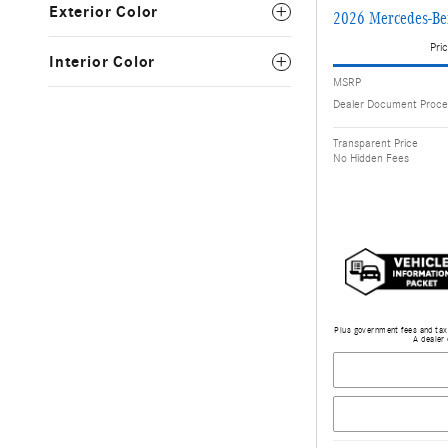
Exterior Color
2026 Mercedes-Be
Pric
Interior Color
MSRP
Dealer Document Proce
Transparent Price
No Hidden Fees
Plus government fees and taxe
A dealer 