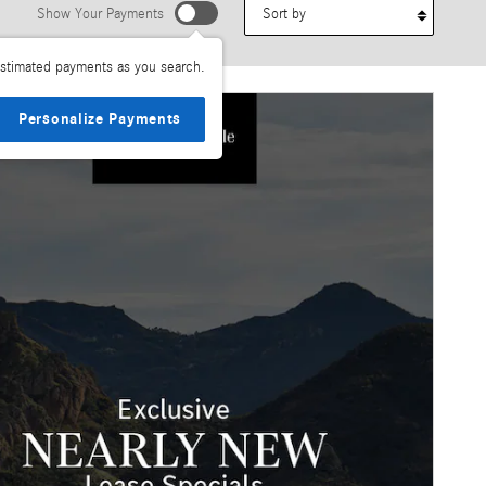
Sort by
Show Your Payments
stimated payments as you search.
Personalize Payments