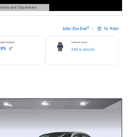
Details and Disclaimers
ls Modal