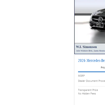
2026 Mercedes-B
Pric
MSRP
Dealer Document Proce
Transparent Price
No Hidden Fees