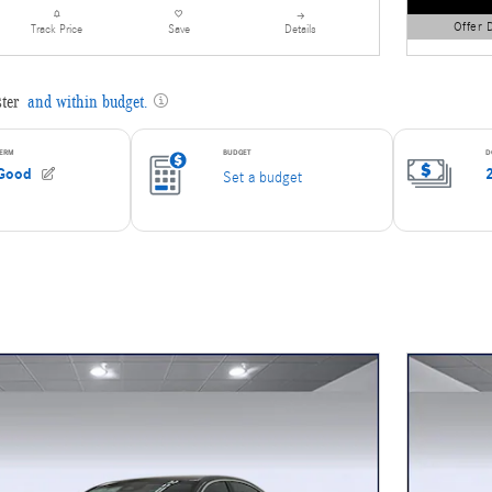
Offer 
Details
Track Price
Save
Open Detai