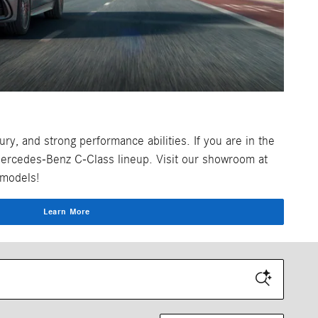
y, and strong performance abilities. If you are in the
Mercedes-Benz C-Class lineup. Visit our showroom at
 models!
Learn More