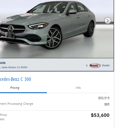
Next Photo
cedes-Benz C 300
Pricing
Info
$53,515
ment Processing Charge
$85
$53,600
Price
ees