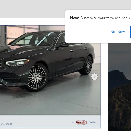
New!
Customize your term and see e
Not Now
Next Photo