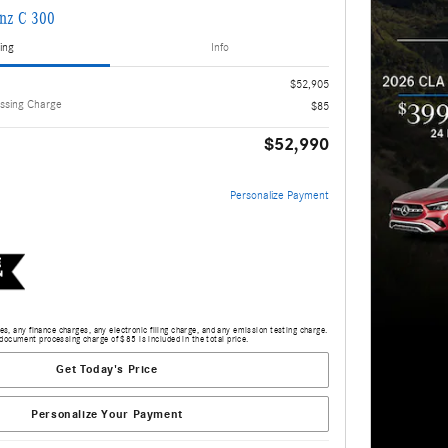
nz C 300
ing
Info
$52,905
ssing Charge
$85
$52,990
Personalize Payment
s, any finance charges, any electronic filing charge, and any emission testing charge.
document processing charge of $85 is included in the total price.
Get Today's Price
Personalize Your Payment