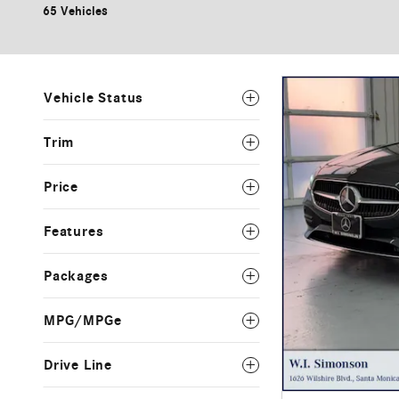
65 Vehicles
Vehicle Status
Trim
Price
Features
Packages
MPG/MPGe
Drive Line