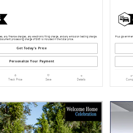
s, any finance charges, any electronic filing charge, and any emission testing charge.
Plus government
document processing charge of $85 is included in the total price.
Get Today's Price
Personalize Your Payment
Details
Comp
Track Price
Save