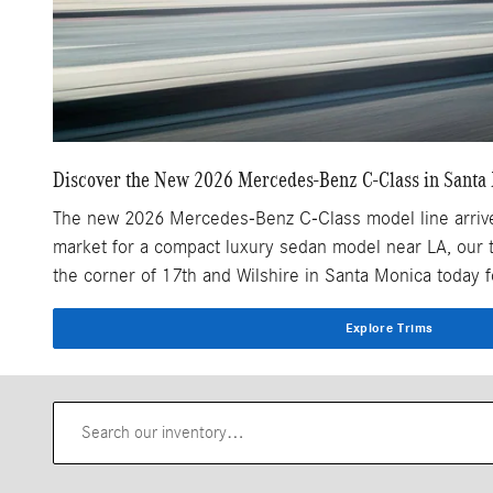
Discover the New 2026 Mercedes-Benz C-Class in Santa
The new 2026 Mercedes-Benz C-Class model line arrives n
market for a compact luxury sedan model near LA, our 
the corner of 17th and Wilshire in Santa Monica today
Explore Trims