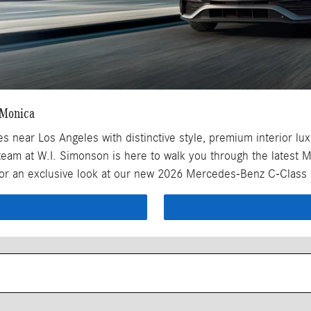
 Monica
ear Los Angeles with distinctive style, premium interior luxur
team at W.I. Simonson is here to walk you through the latest 
 for an exclusive look at our new 2026 Mercedes-Benz C-Class