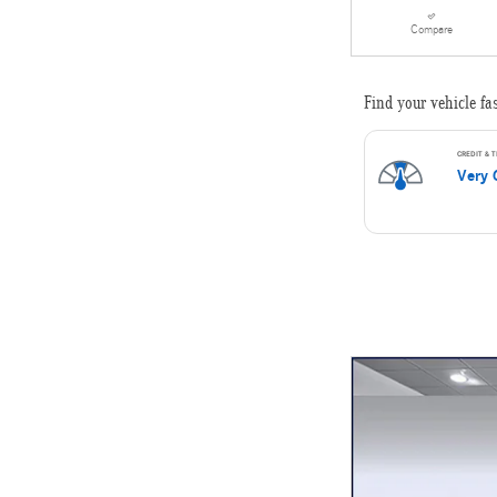
Compare