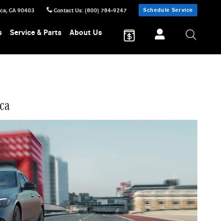
Schedule Service
ica
,
CA
90403
Contact Us
:
(800) 784-9247
s
Service & Parts
About Us
ca