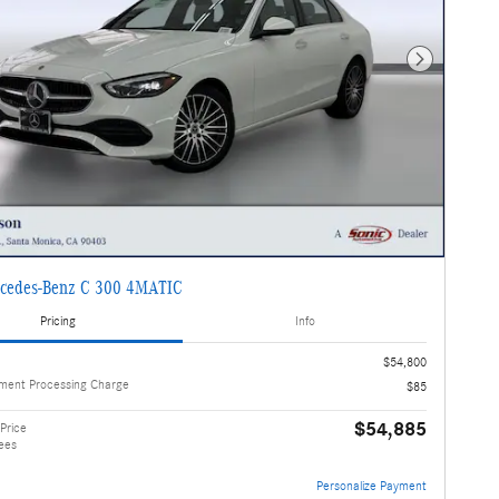
Next Photo
cedes-Benz C 300 4MATIC
Pricing
Info
$54,800
ment Processing Charge
$85
$54,885
Price
ees
Personalize Payment