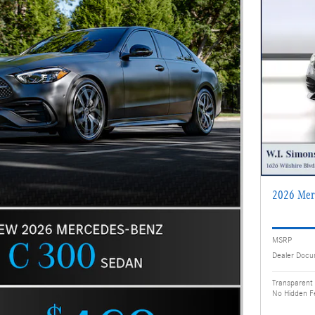
2026 Mer
MSRP
Dealer Docu
Transparent 
No Hidden F