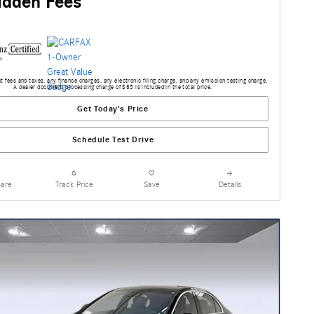
idden Fees
 fees and taxes, any finance charges, any electronic filing charge, and any emission testing charge.
A dealer document processing charge of $85 is included in the total price.
Get Today's Price
Schedule Test Drive
are
Track Price
Save
Details