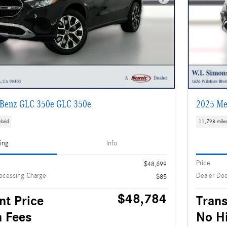
Next Photo
Benz GLC 350e GLC 350e
2025 Me
brid
11,798 mile
cing
Info
Price
$48,699
ocessing Charge
Dealer Do
$85
$48,784
nt Price
Trans
 Fees
No H