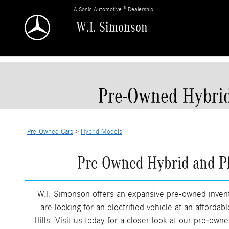
Skip to main content
A Sonic Automotive ® Dealership
W.I. Simonson
Pre-Owned Hybrid
Pre-Owned Cars
>
Hybrid Models
Pre-Owned Hybrid and Pl
W.I. Simonson offers an expansive pre-owned invent
are looking for an electrified vehicle at an afforda
Hills. Visit us today for a closer look at our pre-ow