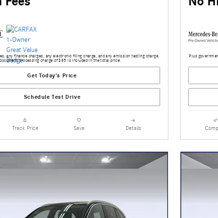
 Fees
No H
s, any finance charges, any electronic filing charge, and any emission testing charge.
Plus government
document processing charge of $85 is included in the total price.
Get Today's Price
Schedule Test Drive
Track Price
Save
Details
Comp