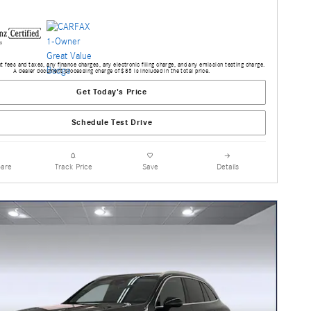
 fees and taxes, any finance charges, any electronic filing charge, and any emission testing charge.
A dealer document processing charge of $85 is included in the total price.
Get Today's Price
Schedule Test Drive
are
Track Price
Save
Details