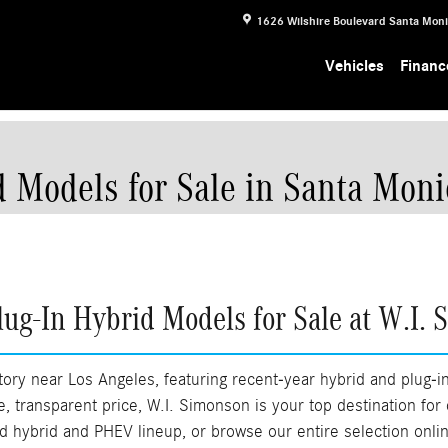
1626 Wilshire Boulevard
Santa Mon
Vehicles
Financ
 Models for Sale in Santa Moni
ug-In Hybrid Models for Sale at W.I. 
ory near Los Angeles, featuring recent-year hybrid and plug-i
ble, transparent price, W.I. Simonson is your top destination for
ned hybrid and PHEV lineup, or browse our entire selection onl