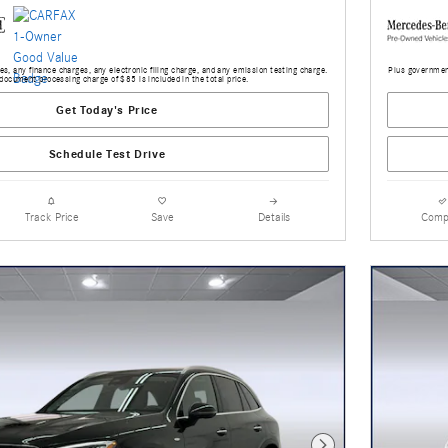
s, any finance charges, any electronic filing charge, and any emission testing charge.
Plus government
document processing charge of $85 is included in the total price.
Get Today's Price
Schedule Test Drive
Track Price
Save
Details
Comp