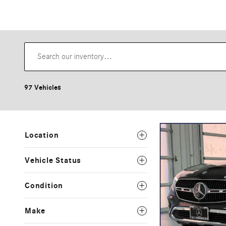
97 Vehicles
Location
Vehicle Status
Condition
Make