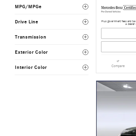
MPG/MPGe
Drive Line
Plus government fees and taxe
A dealer 
Transmission
Exterior Color
Compare
Interior Color