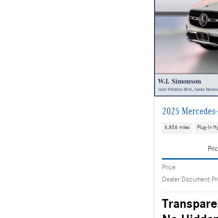
2025 Mercedes-
6,856 miles
Plug-In Hy
Pri
Price
Dealer Document Pr
Transpare