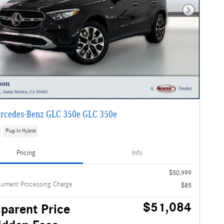
Next Photo
rcedes-Benz GLC 350e GLC 350e
Plug-In Hybrid
Pricing
Info
$50,999
cument Processing Charge
$85
$51,084
parent Price