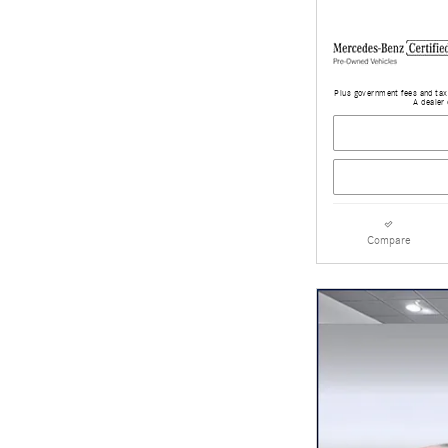
Plus government fees and taxe
A dealer 
Compare