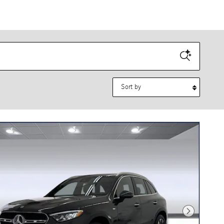
Sort by
Next Photo