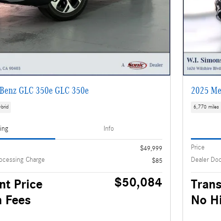
Benz GLC 350e GLC 350e
2025 Me
brid
6,770 miles
cing
Info
Price
$49,999
ocessing Charge
Dealer Do
$85
$50,084
nt Price
Trans
 Fees
No H