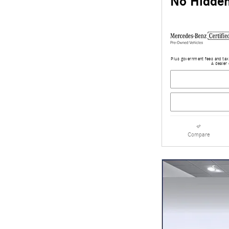
No Hidden
Plus government fees and taxe
A dealer 
Compare