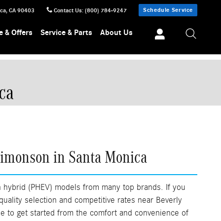
Schedule Service
ica
,
CA
90403
Contact Us
:
(800) 784-9247
e & Offers
Service & Parts
About Us
ca
Simonson in Santa Monica
n hybrid (PHEV) models from many top brands. If you
 quality selection and competitive rates near Beverly
ine to get started from the comfort and convenience of