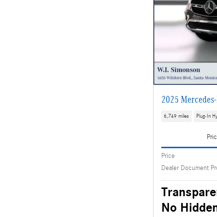
2025 Mercedes-
6,749 miles
Plug-In Hy
Pri
Price
Dealer Document Pr
Transpare
No Hidden