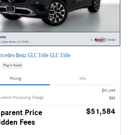
rcedes-Benz GLC 350e GLC 350e
Plug-In Hybrid
Pricing
Info
$51,499
cument Processing Charge
$85
$51,584
parent Price
idden Fees