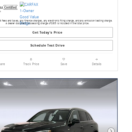
 fees and taxes, any finance charges, any electronic filing charge, and any emission testing charge.
A dealer document processing charge of $85 is included in the total price.
Get Today's Price
Schedule Test Drive
are
Track Price
Save
Details