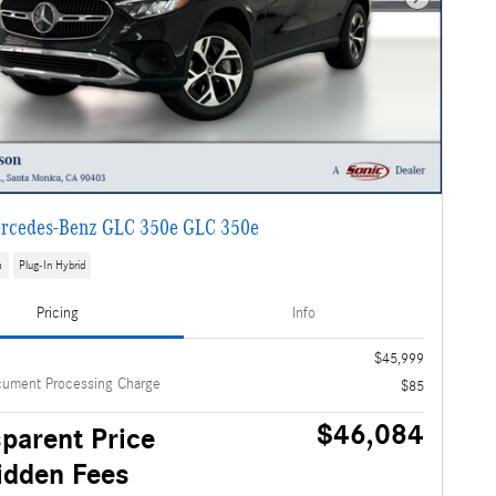
Next Photo
rcedes-Benz GLC 350e GLC 350e
s
Plug-In Hybrid
Pricing
Info
$45,999
cument Processing Charge
$85
$46,084
parent Price
idden Fees