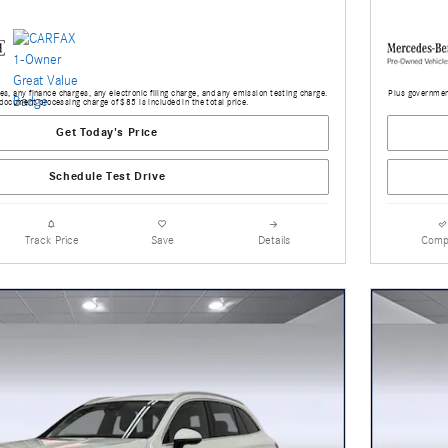
s, any finance charges, any electronic filing charge, and any emission testing charge.
Plus government
document processing charge of $85 is included in the total price.
Get Today's Price
Schedule Test Drive
Track Price
Save
Details
Comp