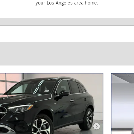
your Los Angeles area home.
Next Photo