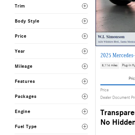
Trim
Body Style
Price
Year
2025 Mercedes-
Mileage
8,114 miles
Plug-In Hy
Pri
Features
Price
Packages
Dealer Document Pr
Transpare
Engine
No Hidden
Fuel Type