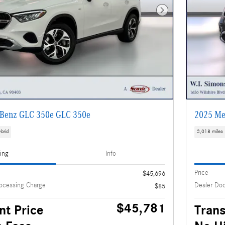
Next Photo
Benz GLC 350e GLC 350e
2025 Me
brid
3,018 miles
cing
Info
Price
$45,696
ocessing Charge
Dealer Do
$85
$45,781
nt Price
Trans